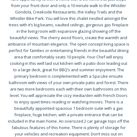
from your front door and only a 10 minute walk to the Whistler
Gondola, Creekside Restaurants, the Valley Trails and the
Whistler Bike Park. You will love this chalet nestled amongst the
trees with it’s big beams, vaulted ceilings, gorgeous gas fireplace
in the living room with expansive glazing showing off the
beautiful views. The cherry wood floors, create the warmth and
ambiance of mountain elegance. The open concept living space is
perfect for families or entertaining friends in the beautiful dining
area that comfortably seats 10 people. Your Chef will enjoy
cooking in this well laid out kitchen with a patio door leading out
to a large deck, great for BBQ’s and summer enjoyment. The
primary bedroom is complemented with a Spa Like ensuite
bathroom with views of your own private patio and forest. There
are two more bedrooms each with their own bathrooms on this
level. You will appreciate the cozy media/den with French Doors
to enjoy quiet times reading or watching movies. There is a
beautifully appointed spacious 1 bedroom suite with a gas
fireplace, huge kitchen, with a private entrance that can be
included in the main home. An oversized 2 car garage tops off the
fabulous features of this home. There is plenty of storage for
your vehicles and recreation equipment. Don’t miss out on