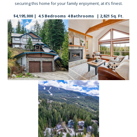
securing this home for your family enjoyment, at it’s finest.
$4,195,000 | 4.5 Bedrooms 4 Bathrooms | 2,821 Sq. Ft.