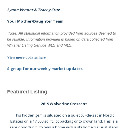
Lynne Venner & Tracey Cruz
Your Mother/Daughter Team
*Note: All statistical information provided from sources deemed to
be reliable.
Information provided is based on data collected from
Whistler Listing Service WLS and MLS.
View more updates here
Sign up for our weekly market updates
Featured Listing
2619 Wolverine Crescent
This hidden gem is situated on a quiet cul-de-sac in Nordic
Estates on a 17,000 sq. ft. lot backing onto crown land. This is a
rare opportunity to own a home with a ski home trail just steps