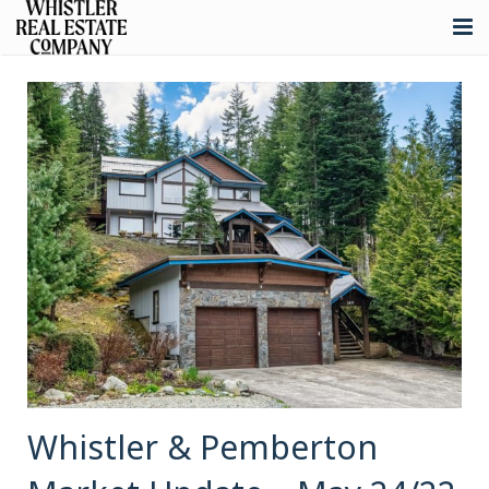
About
Listings
Buying
Selling
Whistler Real Estate
Blog
Contact
Whistler & Pemberton