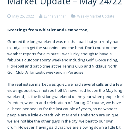
Market Update – May 24/22
May 25, 2022
Lynne Venner
Weekly Market Update
Greetings from Whistler and Pemberton,
Granted the long weekend was not that bad, but you really had
to judge it to get the sunshine and the heat. Don’t count on the
weather reports for a minute! I was lucky enough to have a
fabulous outdoor sporty weekend including Golf, E-bike riding,
Pickleball and patio time at the Tennis Club and Nicklaus North
Golf Club. A fantastic weekend in Paradise!
The real estate market was quiet, we had several calls and a few
viewings but it was not red hot! It’s never red hot on the May long
weekend, it’s the first long weekend of the year when people feel
freedom, warmth and celebration of Spring. Of course, we have
all been penned up for the last couple of years, so no wonder
people are a little excited! Whistler and Pemberton are unique,
we are not like the other guys in the city, we beat to our own
drum. However, having said that, we are slowing down a little bit