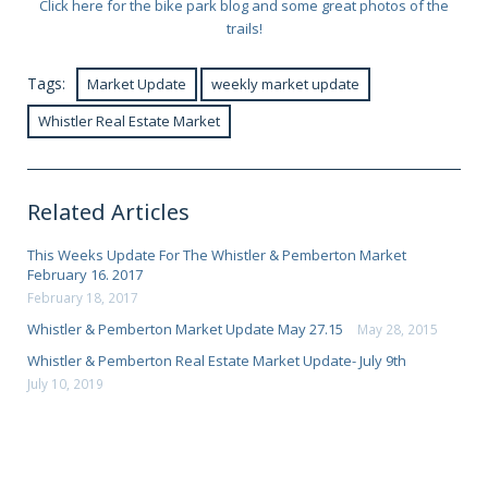
Click here for the bike park blog and some great photos of the
trails!
Tags:
Market Update
weekly market update
Whistler Real Estate Market
Related Articles
This Weeks Update For The Whistler & Pemberton Market
February 16. 2017
February 18, 2017
Whistler & Pemberton Market Update May 27.15
May 28, 2015
Whistler & Pemberton Real Estate Market Update- July 9th
July 10, 2019