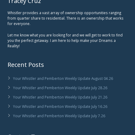
Tracey Cruz
Whistler provides a vast array of ownership opportunities ranging
from quarter share to residential. There is an ownership that works
for everyone.
Let me know what you are looking for and we will get to work to find
you the perfect getaway. I am here to help make your Dreams a
Reality!
Recent Posts
Your Whistler and Pemberton Weekly Update August 04.26
Your Whistler and Pemberton Weekly Update July 28.26
Your Whistler and Pemberton Weekly Update July 21.26
Your Whistler and Pemberton Weekly Update July 16.26
Your Whistler and Pemberton Weekly Update July 7.26