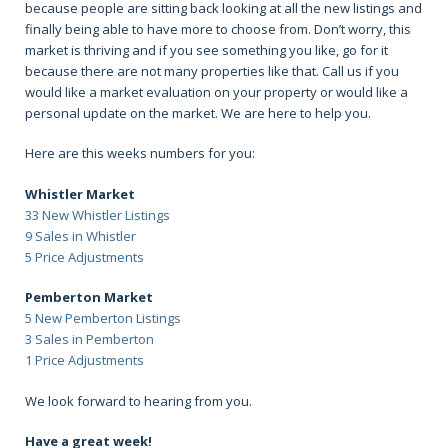
because people are sitting back looking at all the new listings and
finally being able to have more to choose from. Don’t worry, this
market is thriving and if you see something you like, go for it
because there are not many properties like that. Call us if you
would like a market evaluation on your property or would like a
personal update on the market. We are here to help you.
Here are this weeks numbers for you:
Whistler Market
33 New Whistler Listings
9 Sales in Whistler
5 Price Adjustments
Pemberton Market
5 New Pemberton Listings
3 Sales in Pemberton
1 Price Adjustments
We look forward to hearing from you.
Have a great week!