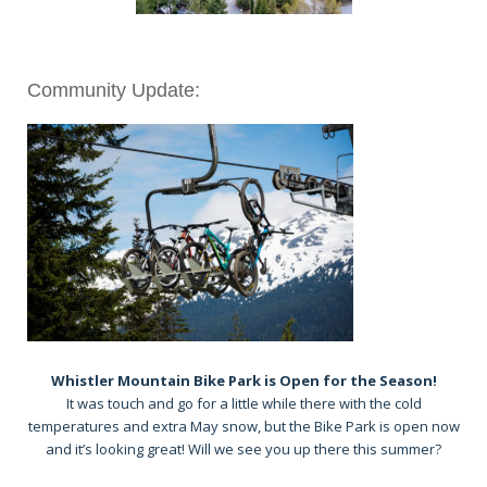
Community Update:
Whistler Mountain Bike Park is Open for the Season!
It was touch and go for a little while there with the cold
temperatures and extra May snow, but the Bike Park is open now
and it’s looking great! Will we see you up there this summer?