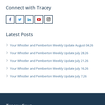
Connect with Tracey
Latest Posts
Your Whistler and Pemberton Weekly Update August 04.26
Your Whistler and Pemberton Weekly Update July 28.26
Your Whistler and Pemberton Weekly Update July 21.26
Your Whistler and Pemberton Weekly Update July 16.26
Your Whistler and Pemberton Weekly Update July 7.26