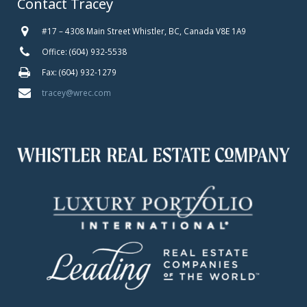
Contact Tracey
#17 – 4308 Main Street Whistler, BC, Canada V8E 1A9
Office: (604) 932-5538
Fax: (604) 932-1279
tracey@wrec.com