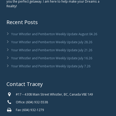
you the perfect getaway. I am here to help make your Dreams a
Reality!
Recent Posts
Your Whistler and Pemberton Weekly Update August 04.26
Your Whistler and Pemberton Weekly Update July 28.26
Your Whistler and Pemberton Weekly Update July 21.26
Your Whistler and Pemberton Weekly Update July 16.26
Your Whistler and Pemberton Weekly Update July 7.26
Contact Tracey
#17 – 4308 Main Street Whistler, BC, Canada V8E 1A9
Office: (604) 932-5538
Fax: (604) 932-1279