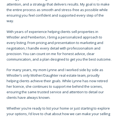
attention, and a strategy that delivers results. My goal is to make
the entire process as smooth and stress-free as possible while
ensuring you feel confident and supported every step of the
way.
With years of experience helping clients sell properties in
Whistler and Pemberton, I bring a personalized approach to
every listing. From pricing and presentation to marketing and
negotiation, I handle every detail with professionalism and
precision. You can count on me for honest advice, clear
communication, and a plan designed to get you the best outcome.
For many years, my mom Lynne and I worked side by side as
Whistler’s only Mother/Daughter real estate team, proudly
helping clients achieve their goals. While Lynne has now retired
her licence, she continues to support me behind the scenes,
ensuring the same trusted service and attention to detail our
clients have always known.
Whether you’re ready to list your home or just starting to explore
your options, I’d love to chat about how we can make your selling