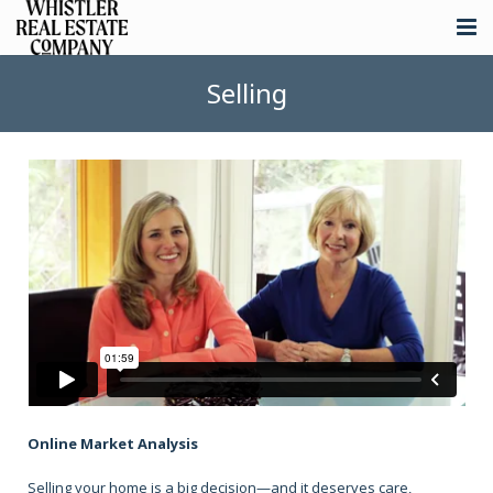
About
Selling
Listings
Buying
Selling
Whistler Real Estate
Blog
Contact
Online Market Analysis
Selling your home is a big decision—and it deserves care,