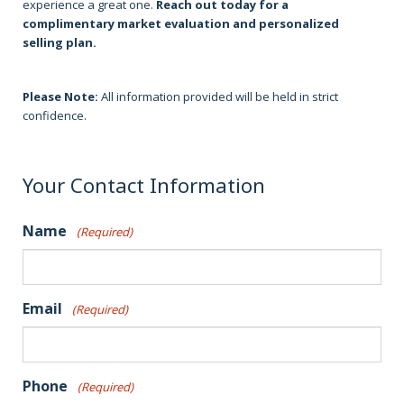
experience a great one.
Reach out today for a
complimentary market evaluation and personalized
selling plan.
Please Note:
All information provided will be held in strict
confidence.
Your Contact Information
Name
(Required)
Email
(Required)
Phone
(Required)