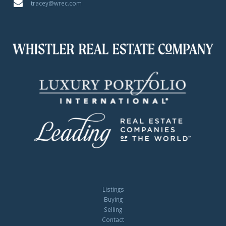
tracey@wrec.com
Listings
Buying
Selling
Contact