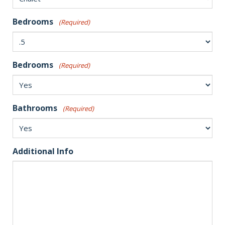
Bedrooms
(Required)
Bedrooms
(Required)
Bathrooms
(Required)
Additional Info