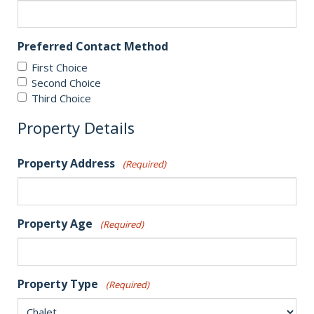
Preferred Contact Method
First Choice
Second Choice
Third Choice
Property Details
Property Address
(Required)
Property Age
(Required)
Property Type
(Required)