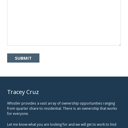
Tracey Cruz
Whistler provides a vast array of ownership opportunities ranging
from quarter share to residential. There is an ownership that works
for everyone.
Let me know what you are looking for and we will get to work to find