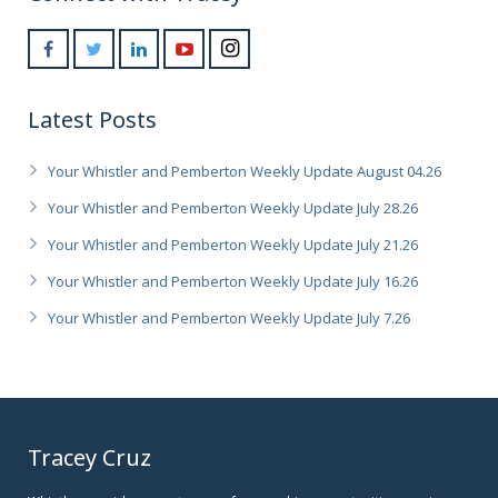
Latest Posts
Your Whistler and Pemberton Weekly Update August 04.26
Your Whistler and Pemberton Weekly Update July 28.26
Your Whistler and Pemberton Weekly Update July 21.26
Your Whistler and Pemberton Weekly Update July 16.26
Your Whistler and Pemberton Weekly Update July 7.26
Tracey Cruz