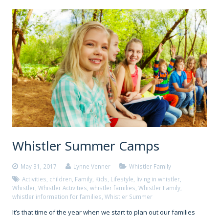
Whistler Summer Camps
May 31, 2017
Lynne Venner
Whistler Family
Activities
,
children
,
Family
,
Kids
,
Lifestyle
,
living in whistler
,
Whistler
,
Whistler Activities
,
whistler families
,
Whistler Family
,
whistler information for families
,
Whistler Summer
It’s that time of the year when we start to plan out our families