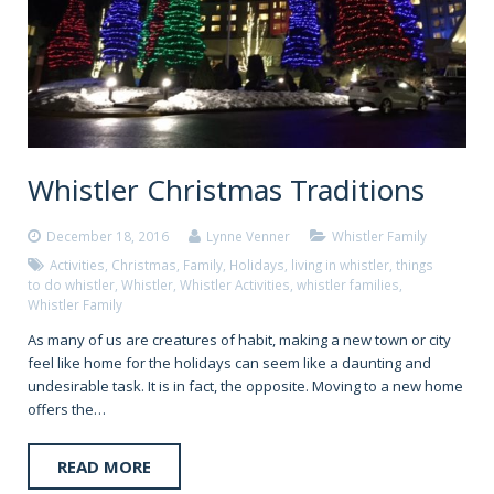
Whistler Christmas Traditions
December 18, 2016
Lynne Venner
Whistler Family
Activities
,
Christmas
,
Family
,
Holidays
,
living in whistler
,
things
to do whistler
,
Whistler
,
Whistler Activities
,
whistler families
,
Whistler Family
As many of us are creatures of habit, making a new town or city
feel like home for the holidays can seem like a daunting and
undesirable task. It is in fact, the opposite. Moving to a new home
offers the…
READ MORE