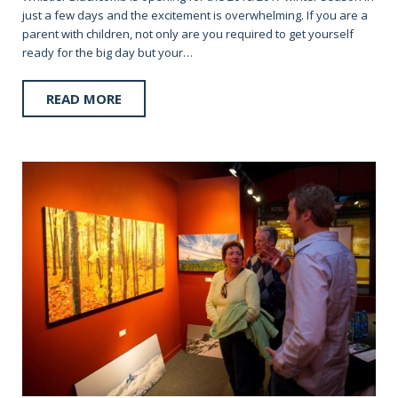
just a few days and the excitement is overwhelming. If you are a
parent with children, not only are you required to get yourself
ready for the big day but your…
READ MORE