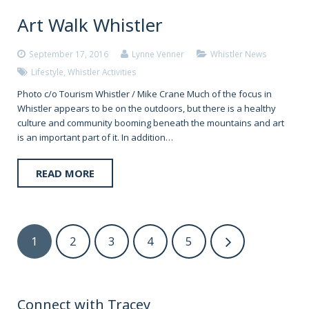
Art Walk Whistler
September 17, 2016
Lynne Venner
Whistler News
Lifestyle
,
Whistler Activities
Photo c/o Tourism Whistler / Mike Crane Much of the focus in
Whistler appears to be on the outdoors, but there is a healthy
culture and community booming beneath the mountains and art
is an important part of it. In addition…
READ MORE
1
2
3
4
5
Connect with Tracey