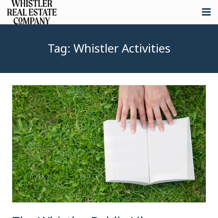
About
Tag:
Whistler Activities
Listings
Buying
Selling
Whistler Real Estate
Blog
Contact