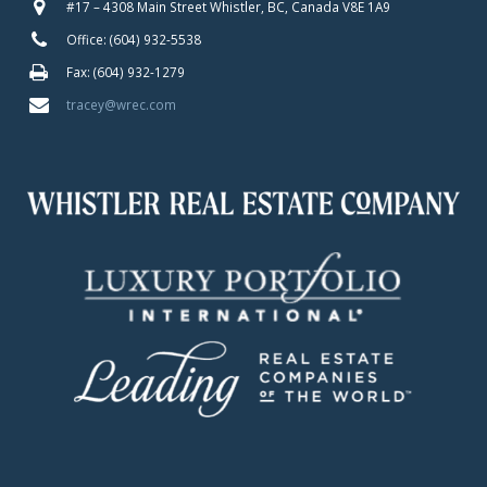
#17 – 4308 Main Street Whistler, BC, Canada V8E 1A9
Office: (604) 932-5538
Fax: (604) 932-1279
tracey@wrec.com