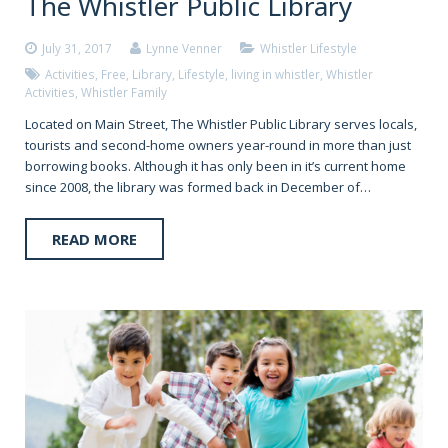
The Whistler Public Library
July 31, 2017
Lynne Venner
Whistler Lifestyle
Activities
,
Free
,
Library
,
Lifestyle
,
living in whistler
,
Whistler
Activities
,
Whistler Family
Located on Main Street, The Whistler Public Library serves locals,
tourists and second-home owners year-round in more than just
borrowing books. Although it has only been in it’s current home
since 2008, the library was formed back in December of…
READ MORE