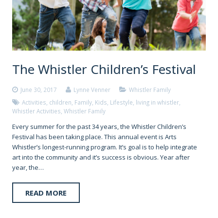
The Whistler Children’s Festival
June 30, 2017
Lynne Venner
Whistler Family
Activities
,
children
,
Family
,
Kids
,
Lifestyle
,
living in whistler
,
Whistler Activities
,
Whistler Family
Every summer for the past 34 years, the Whistler Children’s
Festival has been taking place. This annual event is Arts
Whistler’s longest-running program. It’s goal is to help integrate
art into the community and it’s success is obvious. Year after
year, the…
READ MORE