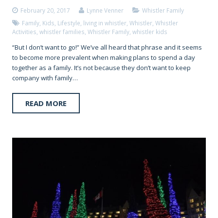
February 20, 2017
Lynne Venner
Whistler Family
Family
,
Kids
,
Lifestyle
,
living in whistler
,
Whistler
,
Whistler
Activities
,
whistler families
,
Whistler Family
,
whistler kids
“But I don’t want to go!” We’ve all heard that phrase and it seems
to become more prevalent when making plans to spend a day
together as a family. It’s not because they don’t want to keep
company with family…
READ MORE