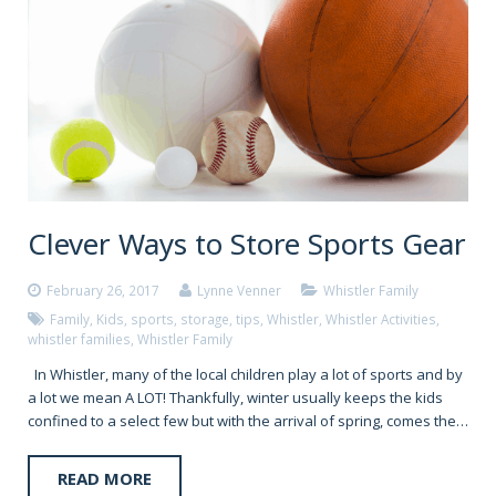
Clever Ways to Store Sports Gear
February 26, 2017
Lynne Venner
Whistler Family
Family
,
Kids
,
sports
,
storage
,
tips
,
Whistler
,
Whistler Activities
,
whistler families
,
Whistler Family
In Whistler, many of the local children play a lot of sports and by
a lot we mean A LOT! Thankfully, winter usually keeps the kids
confined to a select few but with the arrival of spring, comes the…
READ MORE