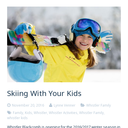
Skiing With Your Kids
November 20, 2016
Lynne Venner
Whistler Family
Family
,
Kids
,
Whistler
,
Whistler Activities
,
Whistler Family
,
whistler kids
Whistler Blackcomb is opening for the 2016/2017 winter season in