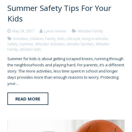
Summer Safety Tips For Your
Kids
May 24, 2017
Lynne Venner
Whistler Family
Activities
,
children
,
Family
,
Kids
,
Lifestyle
,
living in whistler
,
Safety
,
summer
,
Whistler Activities
,
whistler families
,
Whistler
Family
,
whistler kids
Summer for kids is about getting scraped knees, running through
the neighbourhoods and playing hard. For parents, it’s a different
story. The more activities, less time spent in school and longer
days provides more than enough reasons to worry. Protecting
your…
READ MORE