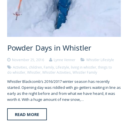
Powder Days in Whistler
November 25, 2016
Lynne Venner
Whistler Lifestyle
Activities
,
children
,
Family
,
Lifestyle
,
living in whistler
,
things to
do whistler
,
Whistler
,
Whistler Activities
,
Whistler Family
Whistler Blackcomb’s 2016/2017 winter season has recently
started. Opening day was riddled with go-getters waiting in line as
early as the night before and from what we have heard, it was
worth it. With a huge amount of new snow,…
READ MORE