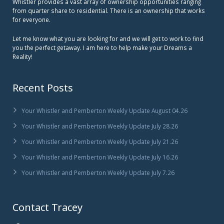
Whistler provides a vast array of ownership opportunities ranging
from quarter share to residential. There is an ownership that works
for everyone.
Let me know what you are looking for and we will get to work to find
you the perfect getaway. I am here to help make your Dreams a
Reality!
Recent Posts
Your Whistler and Pemberton Weekly Update August 04.26
Your Whistler and Pemberton Weekly Update July 28.26
Your Whistler and Pemberton Weekly Update July 21.26
Your Whistler and Pemberton Weekly Update July 16.26
Your Whistler and Pemberton Weekly Update July 7.26
Contact Tracey