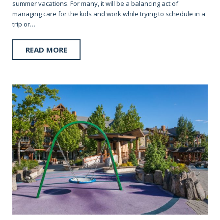
summer vacations. For many, it will be a balancing act of
managing care for the kids and work while trying to schedule in a
trip or…
READ MORE