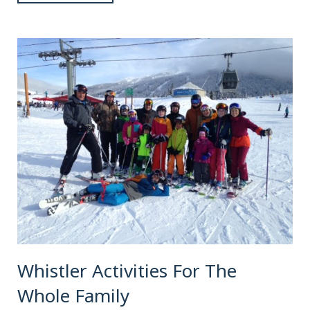
Whistler Activities For The
Whole Family