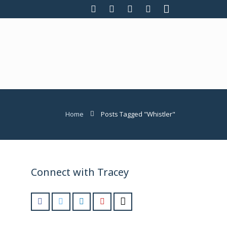
Home
Posts Tagged "Whistler"
Connect with Tracey