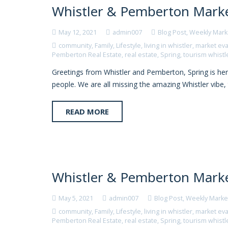
Whistler & Pemberton Marke
May 12, 2021
admin007
Blog Post
,
Weekly Mark
community
,
Family
,
Lifestyle
,
living in whistler
,
market eva
Pemberton Real Estate
,
real estate
,
Spring
,
tourism whistl
Greetings from Whistler and Pemberton, Spring is here 
people. We are all missing the amazing Whistler vibe
READ MORE
Whistler & Pemberton Marke
May 5, 2021
admin007
Blog Post
,
Weekly Marke
community
,
Family
,
Lifestyle
,
living in whistler
,
market eva
Pemberton Real Estate
,
real estate
,
Spring
,
tourism whistl