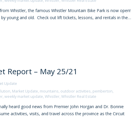
er
,
weekly market update
,
Whistler
,
Whistler Real Estate
rom Whistler, the famous Whistler Mountain Bike Park is now open!
 by young and old. Check out lift tickets, lessons, and rentals in the…
t Report – May 25/21
et Update
lution
,
Market Update
,
mountains
,
outdoor activities
,
pemberton
,
er
,
weekly market update
,
Whistler
,
Whistler Real Estate
nally heard good news from Premier John Horgan and Dr. Bonnie
me activities, visits, and travel across the province as the Circuit