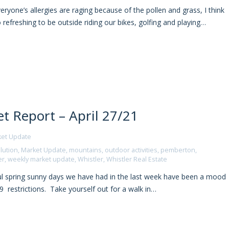
yone’s allergies are raging because of the pollen and grass, I think
o refreshing to be outside riding our bikes, golfing and playing…
t Report – April 27/21
ket Update
lution
,
Market Update
,
mountains
,
outdoor activities
,
pemberton
,
er
,
weekly market update
,
Whistler
,
Whistler Real Estate
ul spring sunny days we have had in the last week have been a mood
9 restrictions. Take yourself out for a walk in…