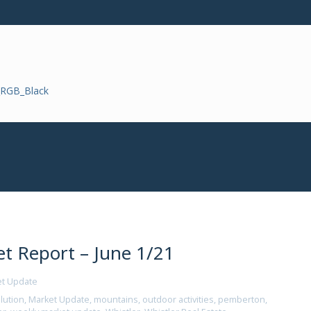
t Report – June 1/21
et Update
lution
,
Market Update
,
mountains
,
outdoor activities
,
pemberton
,