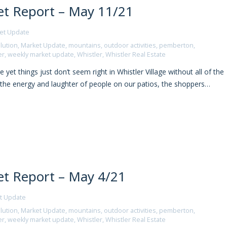
t Report – May 11/21
et Update
lution
,
Market Update
,
mountains
,
outdoor activities
,
pemberton
,
er
,
weekly market update
,
Whistler
,
Whistler Real Estate
yet things just don’t seem right in Whistler Village without all of the
, the energy and laughter of people on our patios, the shoppers…
t Report – May 4/21
t Update
lution
,
Market Update
,
mountains
,
outdoor activities
,
pemberton
,
er
,
weekly market update
,
Whistler
,
Whistler Real Estate