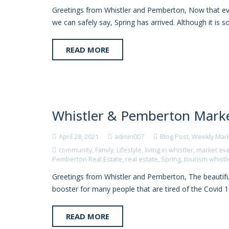
Greetings from Whistler and Pemberton, Now that ever
we can safely say, Spring has arrived. Although it is s
READ MORE
Whistler & Pemberton Marke
April 28, 2021
admin007
Blog Post
,
Weekly Mar
community
,
Family
,
Lifestyle
,
living in whistler
,
market eva
Pemberton Real Estate
,
real estate
,
Spring
,
tourism whistl
Greetings from Whistler and Pemberton, The beautif
booster for many people that are tired of the Covid 1
READ MORE