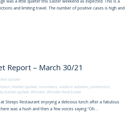
e was a little quieter this Easter weekend as expected. This is a
ictions and limiting travel. The number of positive cases is high and
t Report – March 30/21
rket Update
lution
,
Market Update
,
mountains
,
outdoor activities
,
pemberton
,
ly market update
,
Whistler
,
Whistler Real Estate
at Steeps Restaurant enjoying a delicious lunch after a fabulous
n there was a hush and then a few voices saying “Oh…