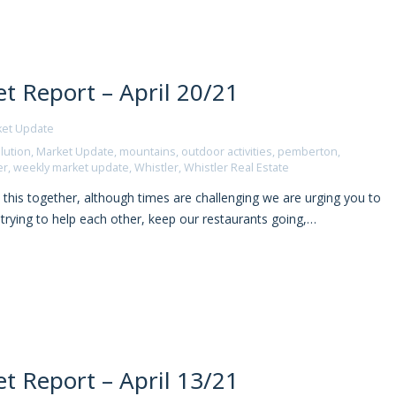
t Report – April 20/21
ket Update
lution
,
Market Update
,
mountains
,
outdoor activities
,
pemberton
,
er
,
weekly market update
,
Whistler
,
Whistler Real Estate
 this together, although times are challenging we are urging you to
l trying to help each other, keep our restaurants going,…
t Report – April 13/21