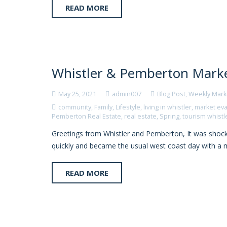
READ MORE
Whistler & Pemberton Marke
May 25, 2021
admin007
Blog Post
,
Weekly Mark
community
,
Family
,
Lifestyle
,
living in whistler
,
market eva
Pemberton Real Estate
,
real estate
,
Spring
,
tourism whistl
Greetings from Whistler and Pemberton, It was shocki
quickly and became the usual west coast day with a m
READ MORE