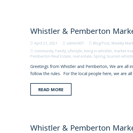
Whistler & Pemberton Marke
April 21, 2021
admin007
Blog Post
,
Weekly Mar
community
,
Family
,
Lifestyle
,
living in whistler
,
market eva
Pemberton Real Estate
,
real estate
,
Spring
,
tourism whistl
Greetings from Whistler and Pemberton, We are all in
follow the rules. For the local people here, we are al
READ MORE
Whistler & Pemberton Marke