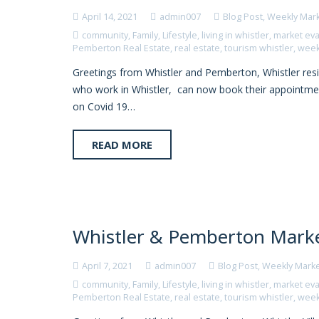
April 14, 2021
admin007
Blog Post
,
Weekly Mar
community
,
Family
,
Lifestyle
,
living in whistler
,
market eva
Pemberton Real Estate
,
real estate
,
tourism whistler
,
week
Greetings from Whistler and Pemberton, Whistler reside
who work in Whistler, can now book their appointment
on Covid 19…
READ MORE
Whistler & Pemberton Market
April 7, 2021
admin007
Blog Post
,
Weekly Mark
community
,
Family
,
Lifestyle
,
living in whistler
,
market eva
Pemberton Real Estate
,
real estate
,
tourism whistler
,
week