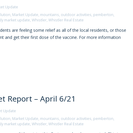
ket Update
lution
,
Market Update
,
mountains
,
outdoor activities
,
pemberton
,
ly market update
,
Whistler
,
Whistler Real Estate
nts are feeling some relief as all of the local residents, or those
 and get their first dose of the vaccine. For more information
 Report – April 6/21
et Update
lution
,
Market Update
,
mountains
,
outdoor activities
,
pemberton
,
ly market update
,
Whistler
,
Whistler Real Estate