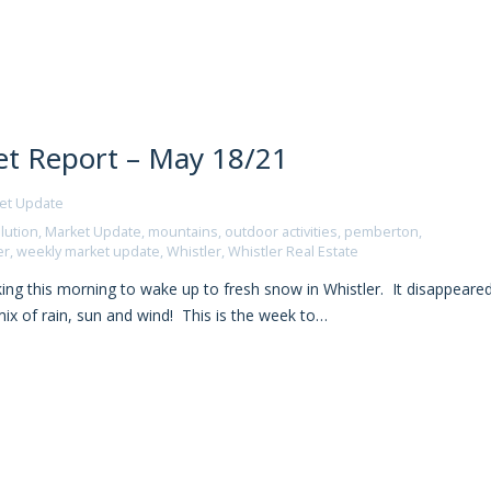
t Report – May 18/21
et Update
lution
,
Market Update
,
mountains
,
outdoor activities
,
pemberton
,
er
,
weekly market update
,
Whistler
,
Whistler Real Estate
ng this morning to wake up to fresh snow in Whistler. It disappeare
ix of rain, sun and wind! This is the week to…