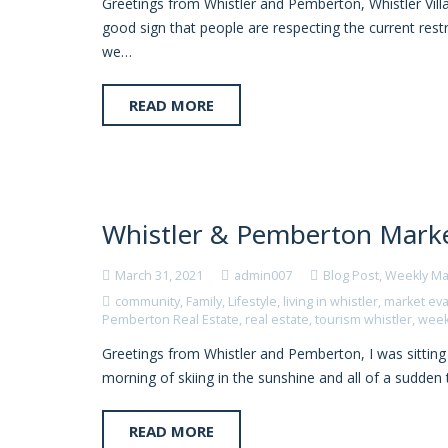
Greetings from Whistler and Pemberton, Whistler Villag
good sign that people are respecting the current restr
we…
READ MORE
Whistler & Pemberton Marke
March 31, 2021
admin007
Blog Post
,
Weekly Ma
community
,
Family
,
Lifestyle
,
living in whistler
,
market eva
Pemberton Real Estate
,
real estate
,
tourism whistler
,
week
Greetings from Whistler and Pemberton, I was sitting 
morning of skiing in the sunshine and all of a sudde
READ MORE