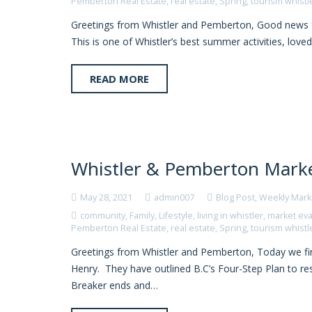
Pemberton Real Estate
,
real estate
,
Spring
,
tourism whistl
Greetings from Whistler and Pemberton, Good news f
This is one of Whistler’s best summer activities, loved
READ MORE
Whistler & Pemberton Marke
May 28, 2021
admin007
Blog Post
,
Weekly Mark
community
,
Family
,
Lifestyle
,
living in whistler
,
market eva
Pemberton Real Estate
,
real estate
,
Spring
,
tourism whistl
Greetings from Whistler and Pemberton, Today we fi
Henry. They have outlined B.C’s Four-Step Plan to resu
Breaker ends and…