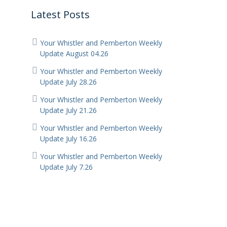
Latest Posts
Your Whistler and Pemberton Weekly
Update August 04.26
Your Whistler and Pemberton Weekly
Update July 28.26
Your Whistler and Pemberton Weekly
Update July 21.26
Your Whistler and Pemberton Weekly
Update July 16.26
Your Whistler and Pemberton Weekly
Update July 7.26