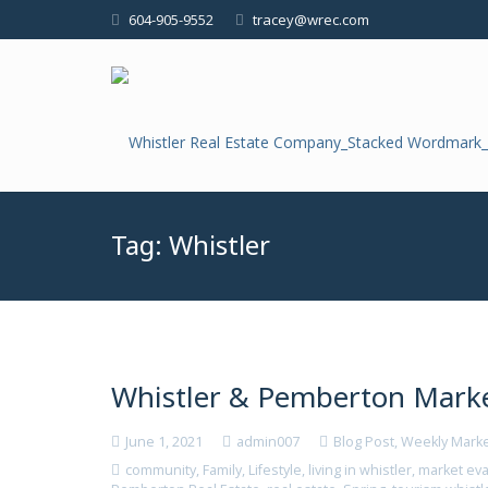
604-905-9552
tracey@wrec.com
Tag:
Whistler
Whistler & Pemberton Marke
June 1, 2021
admin007
Blog Post
,
Weekly Mark
community
,
Family
,
Lifestyle
,
living in whistler
,
market eva