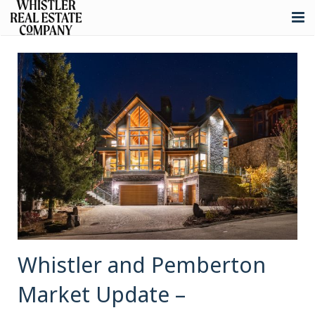
About
Listings
Buying
Selling
Whistler Real Estate
Blog
Contact
Whistler and Pemberton
Market Update –