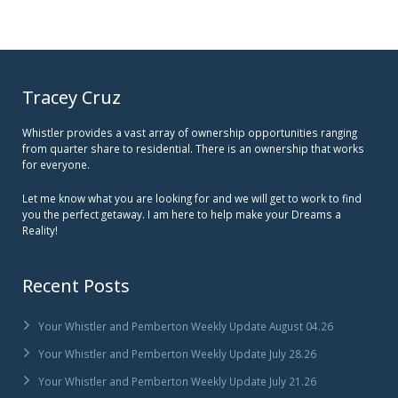
Tracey Cruz
Whistler provides a vast array of ownership opportunities ranging
from quarter share to residential. There is an ownership that works
for everyone.
Let me know what you are looking for and we will get to work to find
you the perfect getaway. I am here to help make your Dreams a
Reality!
Recent Posts
Your Whistler and Pemberton Weekly Update August 04.26
Your Whistler and Pemberton Weekly Update July 28.26
Your Whistler and Pemberton Weekly Update July 21.26