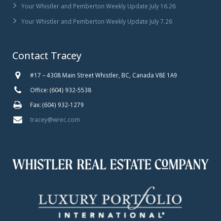
Your Whistler and Pemberton Weekly Update July 16.26
Your Whistler and Pemberton Weekly Update July 7.26
Contact Tracey
#17 – 4308 Main Street Whistler, BC, Canada V8E 1A9
Office: (604) 932-5538
Fax: (604) 932-1279
tracey@wrec.com