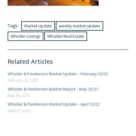
Tags:
Market Update
weekly market update
Whistler Listings
Whistler Real Estate
Related Articles
Whistler & Pemberton Market Update – February 22/22
February 23, 2022
Whistler & Pemberton Market Report – May 25/21
May 28, 2021
Whistler & Pemberton Market Update – April 12/22
April 13, 2022