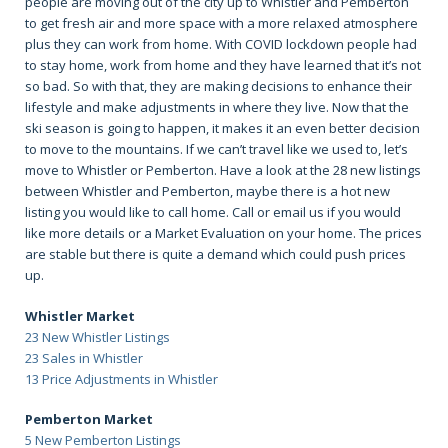
people are moving out of the city up to Whistler and Pemberton
to get fresh air and more space with a more relaxed atmosphere
plus they can work from home. With COVID lockdown people had
to stay home, work from home and they have learned that it’s not
so bad. So with that, they are making decisions to enhance their
lifestyle and make adjustments in where they live. Now that the
ski season is going to happen, it makes it an even better decision
to move to the mountains. If we can’t travel like we used to, let’s
move to Whistler or Pemberton. Have a look at the 28 new listings
between Whistler and Pemberton, maybe there is a hot new
listing you would like to call home. Call or email us if you would
like more details or a Market Evaluation on your home. The prices
are stable but there is quite a demand which could push prices
up.
Whistler Market
23 New Whistler Listings
23 Sales in Whistler
13 Price Adjustments in Whistler
Pemberton Market
5 New Pemberton Listings