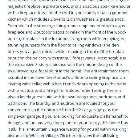
majestic fireplace, a private deck, and a spacious spa-like ensuite
with a fireplace. Ideal for the chef in your family it has a gourmet
kitchen which includes 2 ovens, 2 dishwashers, 2 great islands.
Entertain in the stunning dining room complemented with a gas
fireplace and 2 outdoor patios or relax in the front of the wood-
burning fireplace in the luxurious living room while enjoying the
stunning sunsets from the floor to ceiling windows. The den
offers you a quiet retreat while relaxing in front of the fireplace
or out on the balcony with tranquil forest views. Most notable is
the expansive 3-story staircase with the unique design of the
eye, providing a focal point in the home. The entertainment room
situated in the lower level boast’s a floor to ceiling fireplace, an
inviting wine cellar with a bar, French doors opening to the patio
with a hot tub, and a fire pit for outdoor entertaining. There is
also a lovely guest suite with its own living room, bedroom, and
bathroom. The laundry and mudroom are located for your
convenience in the entrance from the 2-car garage plus the
single-car garage. If you are looking for exquisite craftsmanship,
design, and an amazing floor plan for your family, this home has
it all. This is Mountain Elegance waiting for you all within walking
distance to Whistler Village. Click
here
to view the full listing