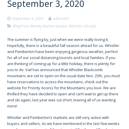
September 3, 2020
September 4, 2020
admin007
Blog Post
,
Weekly Market Update
,
Whistler Lifestyle
The summer is flying by, just when we were really loving it,
Hopefully, there is a beautiful fall season ahead for us. Whistler
and Pemberton have been enjoying gorgeous weather, perfect
for all of our social distancing tourists and local families. If you
are thinking of coming up for a little holiday, there is plenty for
you to do. Vail has announced that Whistler Blackcomb
mountains are set to open on the usual date Nov. 25th, you must
have reservations to access the mountains, check out the
website for Priority Access for the Mountains you love. We are
thrilled they have decided to open and can’t wait to get up there
and ski again, last year was cut short, leaving all of us wanting
more!
Whistler and Pemberton’s markets are still very active with
buyers and sellers. As we have mentioned in the last few weeks