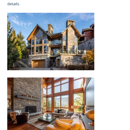
details.