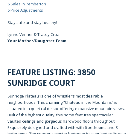
6 Sales in Pemberton
6 Price Adjustments
Stay safe and stay healthy!
Lynne Venner & Tracey Cruz
Your Mother/Daughter Team
FEATURE LISTING: 3850
SUNRIDGE COURT
Sunridge Plateau’ is one of Whistler’s most desirable
neighborhoods. This charming “Chateau in the Mountains” is
situated in a quiet cul de sac offering expansive mountain views.
Built of the highest quality, this home features spectacular
vaulted ceilings and gorgeous hardwood floors throughout.
Exquisitely designed and crafted with with 6 bedrooms and 8
bathrooms. The spacious master bedroom has vaulted ceilings, a