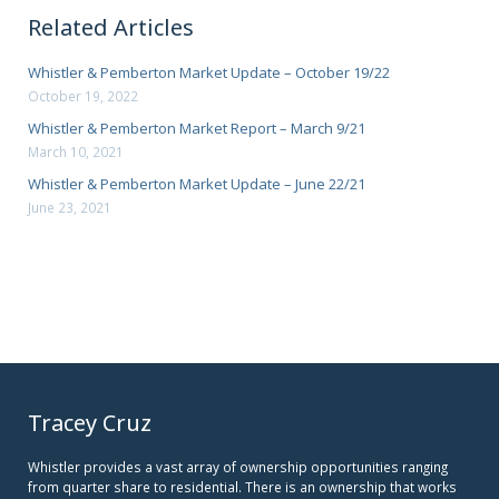
Related Articles
Whistler & Pemberton Market Update – October 19/22
October 19, 2022
Whistler & Pemberton Market Report – March 9/21
March 10, 2021
Whistler & Pemberton Market Update – June 22/21
June 23, 2021
Tracey Cruz
Whistler provides a vast array of ownership opportunities ranging
from quarter share to residential. There is an ownership that works