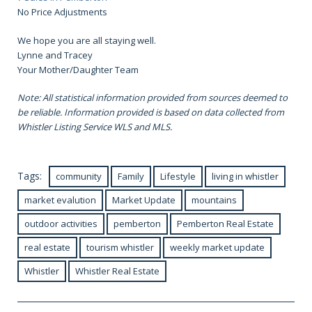
No Price Adjustments
We hope you are all staying well.
Lynne and Tracey
Your Mother/Daughter Team
Note: All statistical information provided from sources deemed to
be reliable. Information provided is based on data collected from
Whistler Listing Service WLS and MLS.
Tags:
community
Family
Lifestyle
living in whistler
market evalution
Market Update
mountains
outdoor activities
pemberton
Pemberton Real Estate
real estate
tourism whistler
weekly market update
Whistler
Whistler Real Estate