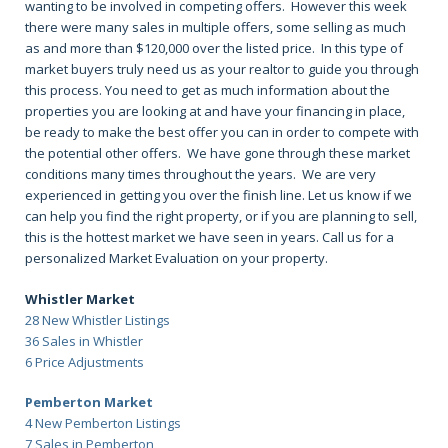
wanting to be involved in competing offers. However this week
there were many sales in multiple offers, some selling as much
as and more than $120,000 over the listed price. In this type of
market buyers truly need us as your realtor to guide you through
this process. You need to get as much information about the
properties you are looking at and have your financing in place,
be ready to make the best offer you can in order to compete with
the potential other offers. We have gone through these market
conditions many times throughout the years. We are very
experienced in getting you over the finish line. Let us know if we
can help you find the right property, or if you are planning to sell,
this is the hottest market we have seen in years. Call us for a
personalized Market Evaluation on your property.
Whistler Market
28 New Whistler Listings
36 Sales in Whistler
6 Price Adjustments
Pemberton Market
4 New Pemberton Listings
7 Sales in Pemberton