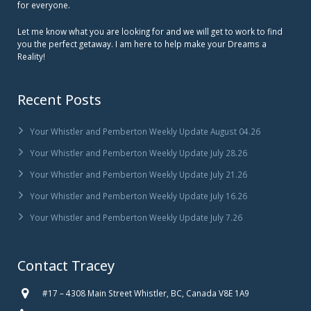
for everyone.
Let me know what you are looking for and we will get to work to find
you the perfect getaway. I am here to help make your Dreams a
Reality!
Recent Posts
Your Whistler and Pemberton Weekly Update August 04.26
Your Whistler and Pemberton Weekly Update July 28.26
Your Whistler and Pemberton Weekly Update July 21.26
Your Whistler and Pemberton Weekly Update July 16.26
Your Whistler and Pemberton Weekly Update July 7.26
Contact Tracey
#17 – 4308 Main Street Whistler, BC, Canada V8E 1A9