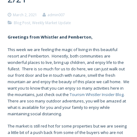
March 2, 2021
admin007
Blog Post
,
Weekly Market Update
Greetings from Whistler and Pemberton,
This week we are feeling the magic of living in this beautiful
resort and Pemberton. Honestly, both communities are
wonderful places to live, bring up children, and enjoy life to the
fullest. There is so much for us to do here, we can just walk out
our front door and be in touch with nature, smell the fresh
mountain air and enjoy the beauty of this place we call home. We
want you to know that you can enjoy so many activities here in
the mountains, just check out the
Tourism Whistler Insider Blog
.
There are soo many outdoor adventures, you will be amazed at
what is available for you and your family to enjoy while
maintaining social distancing.
The market is still red hot for some properties but we are seeing
a little bit of a push back from some of the buyers who are not