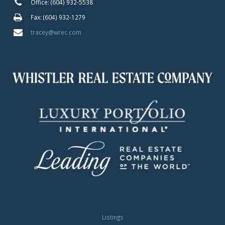
Office: (604) 932-5538
Fax: (604) 932-1279
tracey@wrec.com
Listings