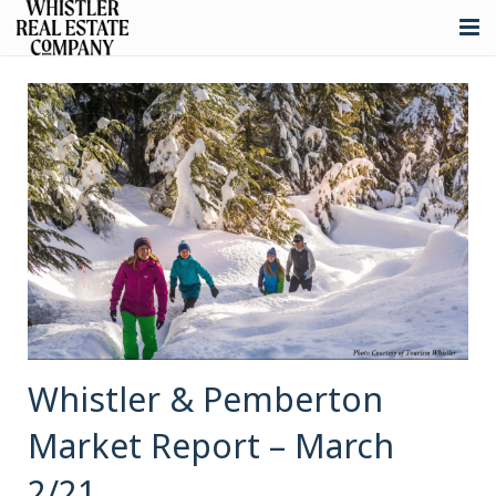
About
Listings
Buying
Selling
Whistler Real Estate
Blog
Contact
Whistler & Pemberton
Market Report – March
2/21