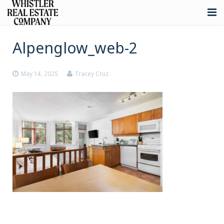
About
Alpenglow_web-2
Listings
May 14, 2025
Tracey Cruz
Buying
Selling
Whistler Real Estate
Blog
Contact