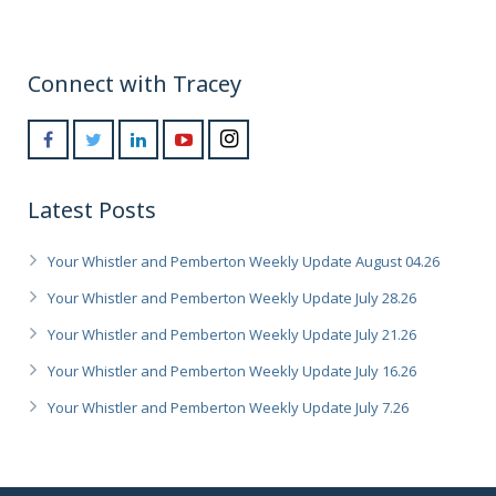
Connect with Tracey
Latest Posts
Your Whistler and Pemberton Weekly Update August 04.26
Your Whistler and Pemberton Weekly Update July 28.26
Your Whistler and Pemberton Weekly Update July 21.26
Your Whistler and Pemberton Weekly Update July 16.26
Your Whistler and Pemberton Weekly Update July 7.26