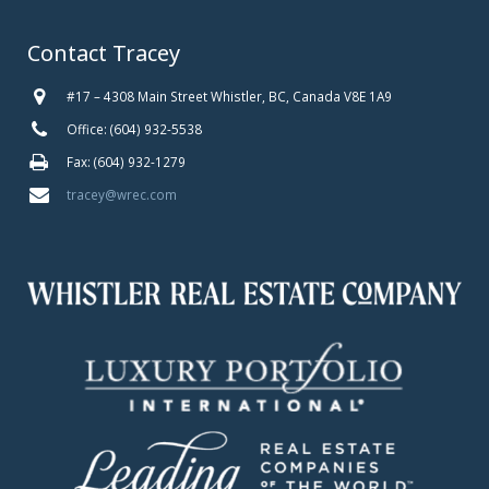
Contact Tracey
#17 – 4308 Main Street Whistler, BC, Canada V8E 1A9
Office: (604) 932-5538
Fax: (604) 932-1279
tracey@wrec.com