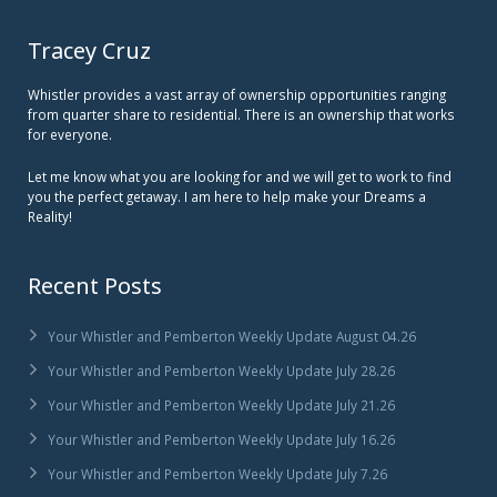
Tracey Cruz
Whistler provides a vast array of ownership opportunities ranging
from quarter share to residential. There is an ownership that works
for everyone.
Let me know what you are looking for and we will get to work to find
you the perfect getaway. I am here to help make your Dreams a
Reality!
Recent Posts
Your Whistler and Pemberton Weekly Update August 04.26
Your Whistler and Pemberton Weekly Update July 28.26
Your Whistler and Pemberton Weekly Update July 21.26
Your Whistler and Pemberton Weekly Update July 16.26
Your Whistler and Pemberton Weekly Update July 7.26