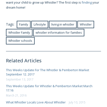
want your child to grow up Whistler? The first step is
finding
your
dream home!
Tags:
Family
Lifestyle
living in whistler
Whistler
Whistler Family
whistler information for families
Whistler schools
Related Articles
This Weeks Update For The Whistler & Pemberton Market
September 12. 2017
September 13, 2017
This Weeks Update for Whistler & Pemberton Market March
17.16
March 21, 2016
What Whistler Locals Love About Whistler
July 10, 2015