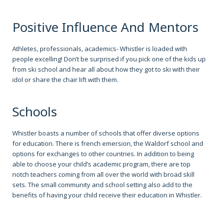
Positive Influence And Mentors
Athletes, professionals, academics- Whistler is loaded with
people excelling! Don’t be surprised if you pick one of the kids up
from ski school and hear all about how they got to ski with their
idol or share the chair lift with them.
Schools
Whistler boasts a number of schools that offer diverse options
for education. There is french emersion, the Waldorf school and
options for exchanges to other countries. In addition to being
able to choose your child’s academic program, there are top
notch teachers coming from all over the world with broad skill
sets. The small community and school setting also add to the
benefits of having your child receive their education in Whistler.