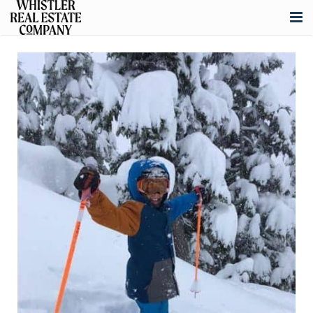
About
Listings
Buying
Selling
Whistler Real Estate
Blog
Contact