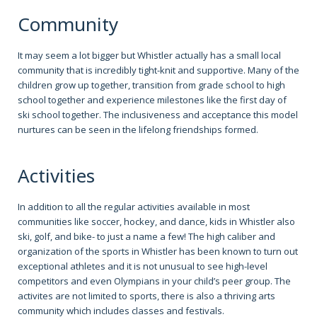
Community
It may seem a lot bigger but Whistler actually has a small local
community that is incredibly tight-knit and supportive. Many of the
children grow up together, transition from grade school to high
school together and experience milestones like the first day of
ski school together. The inclusiveness and acceptance this model
nurtures can be seen in the lifelong friendships formed.
Activities
In addition to all the regular activities available in most
communities like soccer, hockey, and dance, kids in Whistler also
ski, golf, and bike- to just a name a few! The high caliber and
organization of the sports in Whistler has been known to turn out
exceptional athletes and it is not unusual to see high-level
competitors and even Olympians in your child’s peer group. The
activites are not limited to sports, there is also a thriving arts
community which includes classes and festivals.