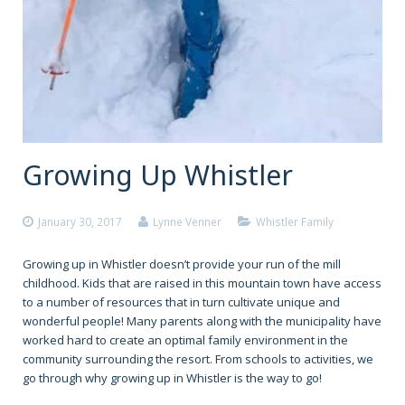
Growing Up Whistler
January 30, 2017
Lynne Venner
Whistler Family
Growing up in Whistler doesn’t provide your run of the mill
childhood. Kids that are raised in this mountain town have access
to a number of resources that in turn cultivate unique and
wonderful people! Many parents along with the municipality have
worked hard to create an optimal family environment in the
community surrounding the resort. From schools to activities, we
go through why growing up in Whistler is the way to go!