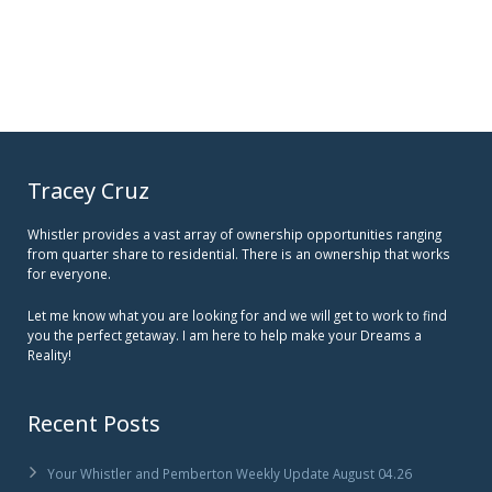
Tracey Cruz
Whistler provides a vast array of ownership opportunities ranging
from quarter share to residential. There is an ownership that works
for everyone.
Let me know what you are looking for and we will get to work to find
you the perfect getaway. I am here to help make your Dreams a
Reality!
Recent Posts
Your Whistler and Pemberton Weekly Update August 04.26