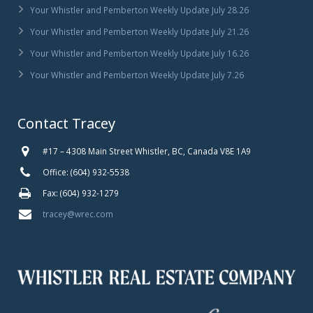
Your Whistler and Pemberton Weekly Update July 28.26
Your Whistler and Pemberton Weekly Update July 21.26
Your Whistler and Pemberton Weekly Update July 16.26
Your Whistler and Pemberton Weekly Update July 7.26
Contact Tracey
#17 – 4308 Main Street Whistler, BC, Canada V8E 1A9
Office: (604) 932-5538
Fax: (604) 932-1279
tracey@wrec.com