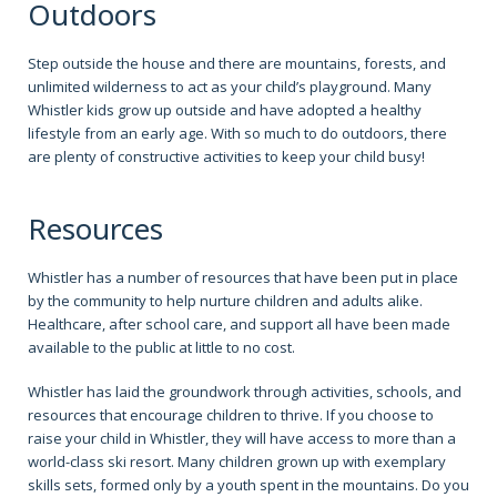
Outdoors
Step outside the house and there are mountains, forests, and
unlimited wilderness to act as your child’s playground. Many
Whistler kids grow up outside and have adopted a healthy
lifestyle from an early age. With so much to do outdoors, there
are plenty of constructive activities to keep your child busy!
Resources
Whistler has a number of resources that have been put in place
by the community to help nurture children and adults alike.
Healthcare, after school care, and support all have been made
available to the public at little to no cost.
Whistler has laid the groundwork through activities, schools, and
resources that encourage children to thrive. If you choose to
raise your child in Whistler, they will have access to more than a
world-class ski resort. Many children grown up with exemplary
skills sets, formed only by a youth spent in the mountains. Do you