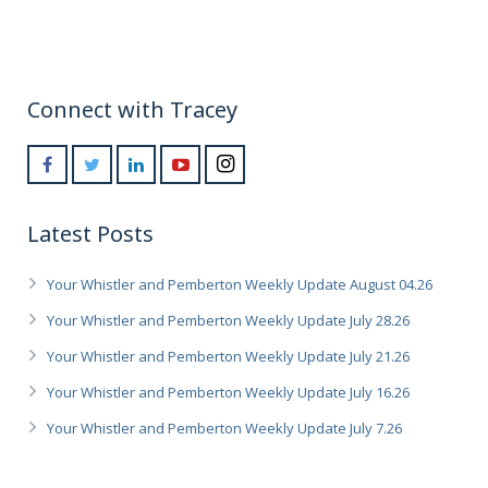
Connect with Tracey
Latest Posts
Your Whistler and Pemberton Weekly Update August 04.26
Your Whistler and Pemberton Weekly Update July 28.26
Your Whistler and Pemberton Weekly Update July 21.26
Your Whistler and Pemberton Weekly Update July 16.26
Your Whistler and Pemberton Weekly Update July 7.26