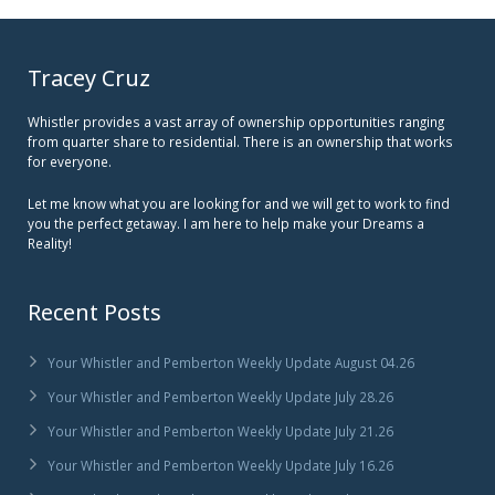
Tracey Cruz
Whistler provides a vast array of ownership opportunities ranging
from quarter share to residential. There is an ownership that works
for everyone.
Let me know what you are looking for and we will get to work to find
you the perfect getaway. I am here to help make your Dreams a
Reality!
Recent Posts
Your Whistler and Pemberton Weekly Update August 04.26
Your Whistler and Pemberton Weekly Update July 28.26
Your Whistler and Pemberton Weekly Update July 21.26
Your Whistler and Pemberton Weekly Update July 16.26