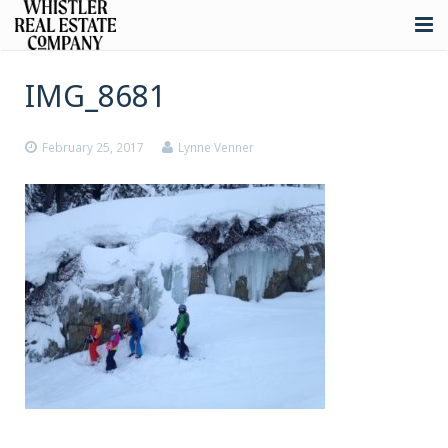
About
IMG_8681
Listings
February 25, 2017
Lynne Venner
Buying
Selling
Whistler Real Estate
Blog
Contact