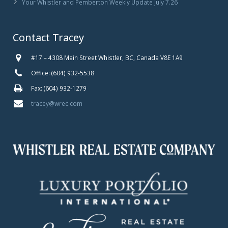
Your Whistler and Pemberton Weekly Update July 7.26
Contact Tracey
#17 – 4308 Main Street Whistler, BC, Canada V8E 1A9
Office: (604) 932-5538
Fax: (604) 932-1279
tracey@wrec.com