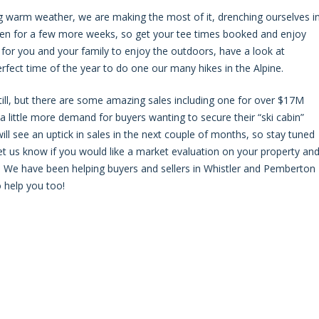
ng warm weather, we are making the most of it, drenching ourselves i
open for a few more weeks, so get your tee times booked and enjoy
for you and your family to enjoy the outdoors, have a look at
 perfect time of the year to do one our many hikes in the Alpine.
ill, but there are some amazing sales including one for over $17M
s a little more demand for buyers wanting to secure their “ski cabin”
ll see an uptick in sales in the next couple of months, so stay tuned
 let us know if you would like a market evaluation on your property an
ll?” We have been helping buyers and sellers in Whistler and Pemberton
 help you too!