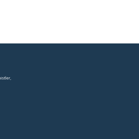
istler,