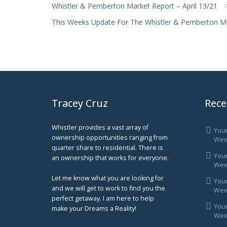
Whistler & Pemberton Market Report – April 13/21
This Weeks Update For The Whistler & Pemberton M
Tracey Cruz
Rece
Whistler provides a vast array of
You
ownership opportunities ranging from
Wee
quarter share to residential. There is
You
an ownership that works for everyone.
Week
Let me know what you are looking for
You
and we will get to work to find you the
Week
perfect getaway. I am here to help
You
make your Dreams a Reality!
Week