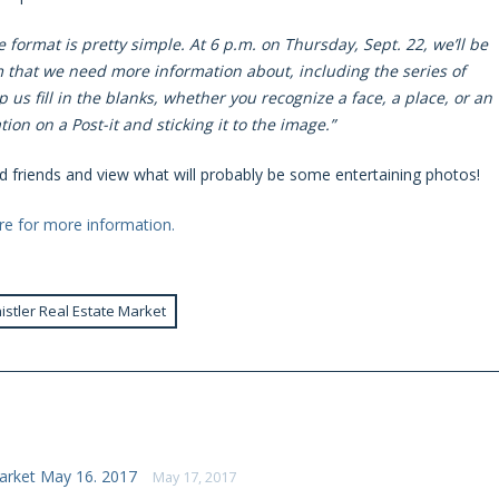
 format is pretty simple. At 6 p.m. on Thursday, Sept. 22, we’ll be
hat we need more information about, including the series of
us fill in the blanks, whether you recognize a face, a place, or an
ion on a Post-it and sticking it to the image.”
old friends and view what will probably be some entertaining photos!
ere for more information.
istler Real Estate Market
arket May 16. 2017
May 17, 2017