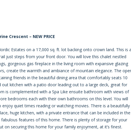
rine Crescent – NEW PRICE
ordic Estates on a 17,000 sq. ft. lot backing onto crown land. This is 
l just steps from your front door. You will love this chalet nestled
ngs, gorgeous gas fireplace in the living room with expansive glazing
oors, create the warmth and ambiance of mountain elegance. The ope
rtaining friends in the beautiful dining area that comfortably seats 10
id out kitchen with a patio door leading out to a large deck, great for
 is complemented with a Spa Like ensuite bathroom with views of
ore bedrooms each with their own bathrooms on this level. You will
enjoy quiet times reading or watching movies. There is a beautifully
ace, huge kitchen, with a private entrance that can be included in the
fabulous features of this home. There is plenty of storage for your
t on securing this home for your family enjoyment, at it’s finest.