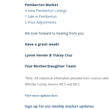
Pemberton Market
4 New Pemberton Listings
1 Sale in Pemberton
5 Price Adjustments
We look forward to hearing from you.
Have a great week!
Lynne Venner & Tracey Cruz
Your Mother/Daughter Team
*Note: All statistical information provided from sources dee
Whistler Listing Service WLS and MLS.
View more updates here
Sign up for our weekly market updates