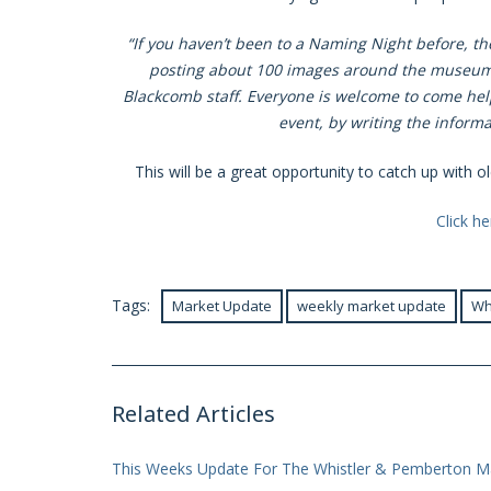
“If you haven’t been to a Naming Night before, the
posting about 100 images around the museum t
Blackcomb staff. Everyone is welcome to come help 
event, by writing the informat
This will be a great opportunity to catch up with 
Click h
Tags:
Market Update
weekly market update
Wh
Related Articles
This Weeks Update For The Whistler & Pemberton M