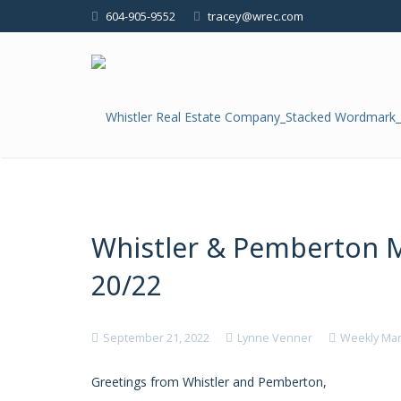
604-905-9552
tracey@wrec.com
Whistler & Pemberton 
20/22
September 21, 2022
Lynne Venner
Weekly Mar
Greetings from Whistler and Pemberton,