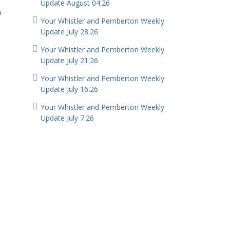
Update August 04.26
n
Your Whistler and Pemberton Weekly
Update July 28.26
Your Whistler and Pemberton Weekly
Update July 21.26
Your Whistler and Pemberton Weekly
Update July 16.26
Your Whistler and Pemberton Weekly
d
Update July 7.26