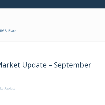
Market Update – September
ket Update