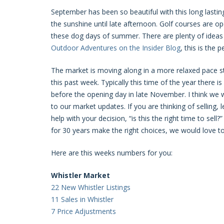
September has been so beautiful with this long lasti
the sunshine until late afternoon. Golf courses are 
these dog days of summer. There are plenty of ideas 
Outdoor Adventures on the Insider Blog
, this is the
The market is moving along in a more relaxed pace st
this past week. Typically this time of the year there i
before the opening day in late November. I think we wi
to our market updates. If you are thinking of selling,
help with your decision, “is this the right time to se
for 30 years make the right choices, we would love to
Here are this weeks numbers for you:
Whistler Market
22 New Whistler Listings
11 Sales in Whistler
7 Price Adjustments