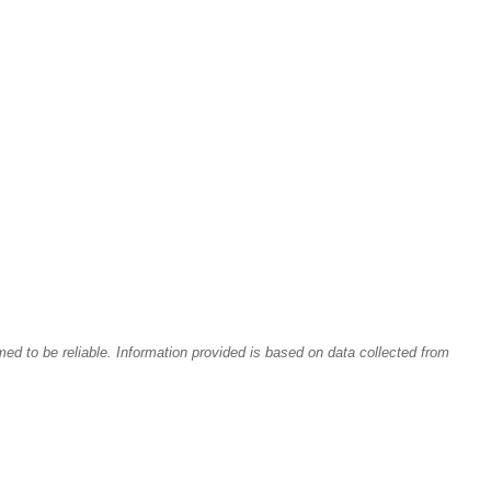
med to be reliable.
Information provided is based on data collected from