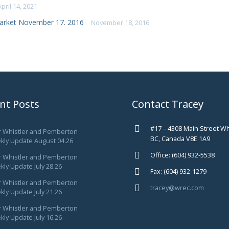
April 14, 2021
arket November 17. 2016
November 18, 2016
nt Posts
Contact Tracey
#17 – 4308 Main Street Wh
r Whistler and Pemberton
BC, Canada V8E 1A9
kly Update August 04.26
Office: (604) 932-5538
r Whistler and Pemberton
ly Update July 28.26
Fax: (604) 932-1279
r Whistler and Pemberton
tracey@wrec.com
ly Update July 21.26
r Whistler and Pemberton
ly Update July 16.26