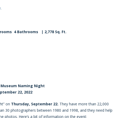
.
drooms 4
Bathrooms | 2,778 Sq. Ft.
r Museum Naming Night
ptember 22, 2022
ght” on
Thursday, September 22.
They have more than 22,000
han 30 photographers between 1980 and 1998, and they need help
he photos. Here’s a bit of information on the event: