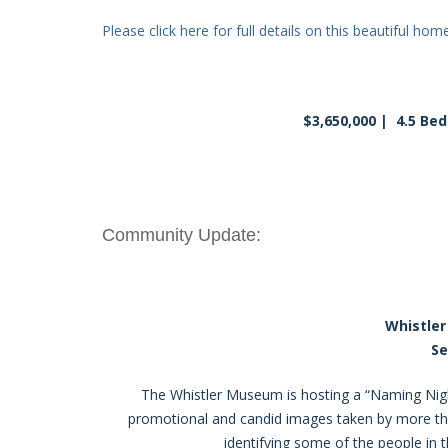
Please click here for full details on this beautiful home
$3,650,000 | 4.5 Be
Community Update:
Whistle
Se
The Whistler Museum is hosting a “Naming Ni
promotional and candid images taken by more t
identifying some of the people in t