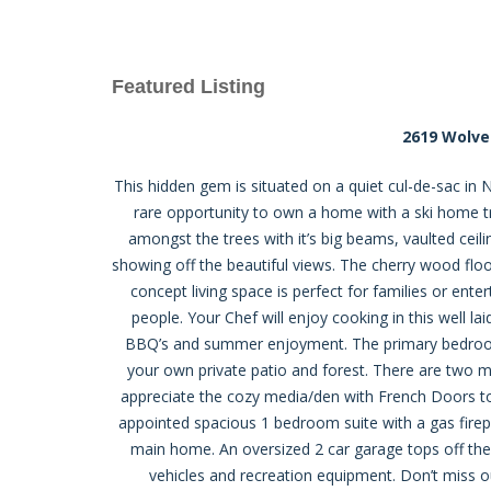
Featured Listing
2619 Wolve
This hidden gem is situated on a quiet cul-de-sac in N
rare opportunity to own a home with a ski home trai
amongst the trees with it’s big beams, vaulted ceili
showing off the beautiful views. The cherry wood fl
concept living space is perfect for families or ente
people. Your Chef will enjoy cooking in this well la
BBQ’s and summer enjoyment. The primary bedroom
your own private patio and forest. There are two m
appreciate the cozy media/den with French Doors to 
appointed spacious 1 bedroom suite with a gas firepl
main home. An oversized 2 car garage tops off the 
vehicles and recreation equipment. Don’t miss ou