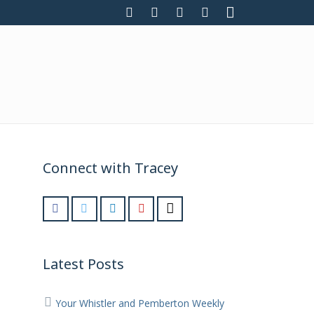
Connect with Tracey
Latest Posts
Your Whistler and Pemberton Weekly