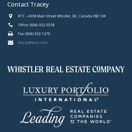
Contact Tracey
#17 – 4308 Main Street Whistler, BC, Canada V8E 1A9
Office: (604) 932-5538
Fax: (604) 932-1279
tracey@wrec.com