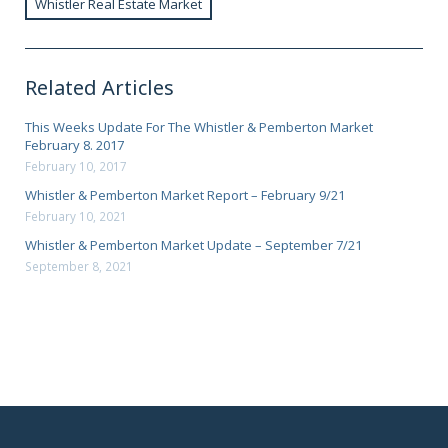
Whistler Real Estate Market
Related Articles
This Weeks Update For The Whistler & Pemberton Market
February 8. 2017
February 10, 2017
Whistler & Pemberton Market Report – February 9/21
February 10, 2021
Whistler & Pemberton Market Update – September 7/21
September 8, 2021