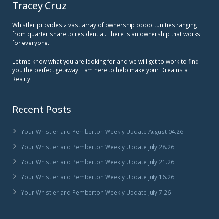
Tracey Cruz
Whistler provides a vast array of ownership opportunities ranging
from quarter share to residential. There is an ownership that works
for everyone.
Let me know what you are looking for and we will get to work to find
you the perfect getaway. I am here to help make your Dreams a
Reality!
Recent Posts
Your Whistler and Pemberton Weekly Update August 04.26
Your Whistler and Pemberton Weekly Update July 28.26
Your Whistler and Pemberton Weekly Update July 21.26
Your Whistler and Pemberton Weekly Update July 16.26
Your Whistler and Pemberton Weekly Update July 7.26