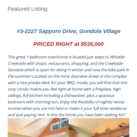
Featured Listing:
#3-2227 Sapporo Drive, Gondola Village
PRICED RIGHT at $535,000
This great 1 bedroom townhome is located just steps to Whistler
Creekside with shops, restaurants, shopping, and the Creekside
Gondola which is open for skiing in winter and now the bike park in
the summer! Located on the most desirable street in the complex
with a nice private deck for your BBQ. Inside, you will find that this
cozy condo makes you feel right at home with a fireplace, high
ceilings, full kitchen including a dishwasher, plus a spacious
bedroom with morning sun. Enjoy the flexibility of nightly rental
income when you are not here or make it your full-time residence
and quit paying rent. Is this the home you have been waiting for?