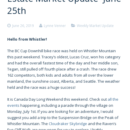
25th
June 26, 2019
Lynne Venner
Weekly Market Update
Hello from Whistler!
The BC Cup Downhill bike race was held on Whistler Mountain
this past weekend. Tracey’s oldest, Lucas Cruz, won his category
and had the overall fastest time of the day and her middle son,
Tegan, still pulled off fourth place after a crash. The race drew
162 competitors, both kids and adults from all over the lower
mainland, the sunshine coast, Alberta, and Seattle. The weather
held and the race was a huge success!
It is Canada Day Long Weekend this weekend. Check out
all the
events
happening, including a parade through the village on
Monday, July 1st. If you are looking for an adventure, I would
suggest you add a trip to the Suspension Bridge on the Peak of
Whistler Mountain. The
Cloudraker Skybridge
and the Raven’s
Eye Cliff Walk are now open for you to explore. I highly