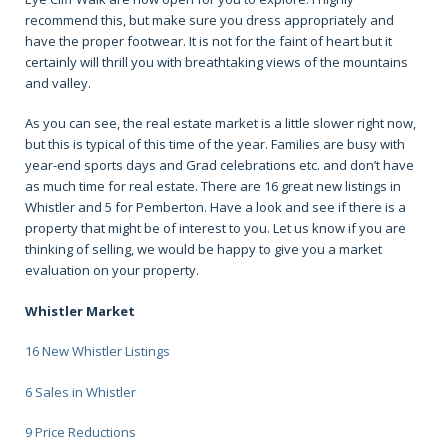
recommend this, but make sure you dress appropriately and
have the proper footwear. It is not for the faint of heart but it
certainly will thrill you with breathtaking views of the mountains
and valley.
As you can see, the real estate market is a little slower right now,
but this is typical of this time of the year. Families are busy with
year-end sports days and Grad celebrations etc. and don’t have
as much time for real estate. There are 16 great new listings in
Whistler and 5 for Pemberton. Have a look and see if there is a
property that might be of interest to you. Let us know if you are
thinking of selling, we would be happy to give you a market
evaluation on your property.
Whistler Market
16 New Whistler Listings
6 Sales in Whistler
9 Price Reductions