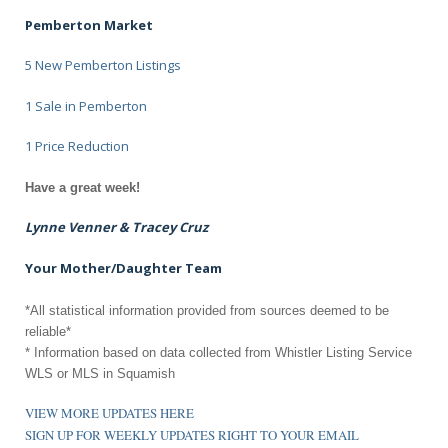
Pemberton Market
5 New Pemberton Listings
1 Sale in Pemberton
1 Price Reduction
Have a great week!
Lynne Venner & Tracey Cruz
Your Mother/Daughter Team
*All statistical information provided from sources deemed to be
reliable*
* Information based on data collected from Whistler Listing Service
WLS or MLS in Squamish
VIEW MORE UPDATES HERE
SIGN UP FOR WEEKLY UPDATES RIGHT TO YOUR EMAIL