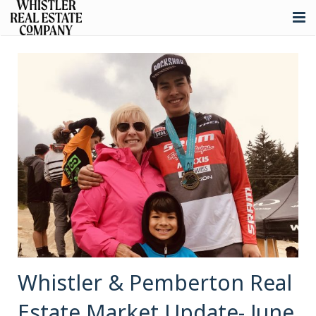
About
Listings
Buying
Selling
Whistler Real Estate
Blog
Contact
Whistler & Pemberton Real
Estate Market Update- June