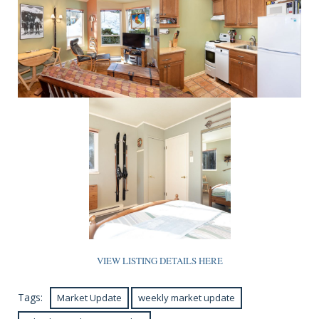
VIEW LISTING DETAILS HERE
Tags:
Market Update
weekly market update