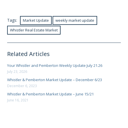
Tags:
Market Update
weekly market update
Whistler Real Estate Market
Related Articles
Your Whistler and Pemberton Weekly Update July 21.26
July 23, 2026
Whistler & Pemberton Market Update – December 6/23
December 6, 2023
Whistler & Pemberton Market Update – June 15/21
June 16, 2021