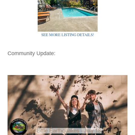
SEE MORE LISTING DETAILS!
Community Update: