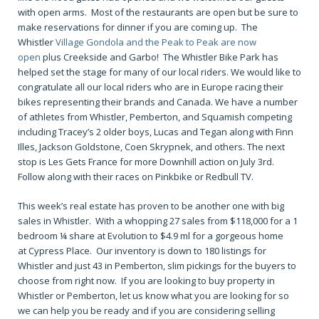
with open arms. Most of the restaurants are open but be sure to
make reservations for dinner if you are coming up. The
Whistler
Village Gondola and the Peak to Peak are now
open
plus Creekside and Garbo! The Whistler Bike Park has
helped set the stage for many of our local riders. We would like to
congratulate all our local riders who are in Europe racing their
bikes representing their brands and Canada. We have a number
of athletes from Whistler, Pemberton, and Squamish competing
including Tracey’s 2 older boys, Lucas and Tegan along with Finn
Illes, Jackson Goldstone, Coen Skrypnek, and others. The next
stop is Les Gets France for more Downhill action on July 3rd.
Follow along with their races on Pinkbike or Redbull TV.
This week’s real estate has proven to be another one with big
sales in Whistler. With a whopping 27 sales from $118,000 for a 1
bedroom ¼ share at Evolution to $4.9 ml for a gorgeous home
at Cypress Place. Our inventory is down to 180 listings for
Whistler and just 43 in Pemberton, slim pickings for the buyers to
choose from right now. If you are looking to buy property in
Whistler or Pemberton, let us know what you are looking for so
we can help you be ready and if you are considering selling