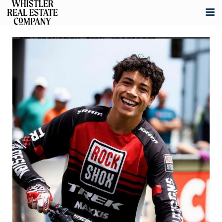
About
Listings
Buying
Selling
Whistler Real Estate
Blog
Contact