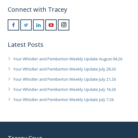
Connect with Tracey
Latest Posts
Your Whistler and Pemberton Weekly Update August 04.26
Your Whistler and Pemberton Weekly Update July 28.26
Your Whistler and Pemberton Weekly Update July 21.26
Your Whistler and Pemberton Weekly Update July 16.26
Your Whistler and Pemberton Weekly Update July 7.26