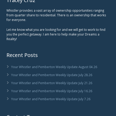
Tracey Cruz
Whistler provides a vast array of ownership opportunities ranging
from quarter share to residential. There is an ownership that works
for everyone.
Let me know what you are looking for and we will get to work to find
you the perfect getaway. I am here to help make your Dreams a
Reality!
Recent Posts
Your Whistler and Pemberton Weekly Update August 04.26
Your Whistler and Pemberton Weekly Update July 28.26
Your Whistler and Pemberton Weekly Update July 21.26
Your Whistler and Pemberton Weekly Update July 16.26
Your Whistler and Pemberton Weekly Update July 7.26