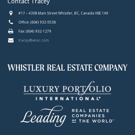
Contact Tracey
#17 – 4308 Main Street Whistler, BC, Canada V8E 1A9
Office: (604) 932-5538
Fax: (604) 932-1279
tracey@wrec.com