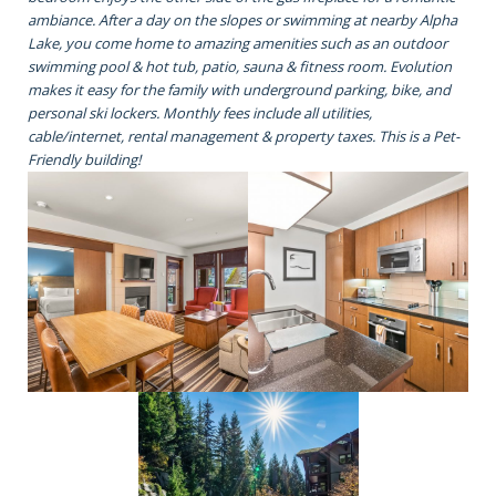
ambiance. After a day on the slopes or swimming at nearby Alpha
Lake, you come home to amazing amenities such as an outdoor
swimming pool & hot tub, patio, sauna & fitness room. Evolution
makes it easy for the family with underground parking, bike, and
personal ski lockers. Monthly fees include all utilities,
cable/internet, rental management & property taxes. This is a Pet-
Friendly building!