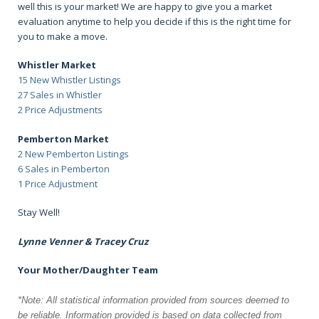
well this is your market! We are happy to give you a market
evaluation anytime to help you decide if this is the right time for
you to make a move.
Whistler Market
15 New Whistler Listings
27 Sales in Whistler
2 Price Adjustments
Pemberton Market
2 New Pemberton Listings
6 Sales in Pemberton
1 Price Adjustment
Stay Well!
Lynne Venner & Tracey Cruz
Your Mother/Daughter Team
*Note: All statistical information provided from sources deemed to
be reliable.
Information provided is based on data collected from