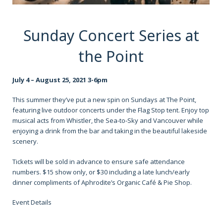
Sunday Concert Series at
the Point
July 4 – August 25, 2021 3-6pm
This summer they’ve put a new spin on Sundays at The Point,
featuring live outdoor concerts under the Flag Stop tent. Enjoy top
musical acts from Whistler, the Sea-to-Sky and Vancouver while
enjoying a drink from the bar and taking in the beautiful lakeside
scenery.
Tickets will be sold in advance to ensure safe attendance
numbers. $15 show only, or $30 including a late lunch/early
dinner compliments of Aphrodite’s Organic Café & Pie Shop.
Event Details