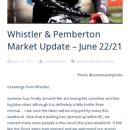
Whistler & Pemberton
Market Update – June 22/21
June 23, 2021
Lynne Venner
Weekly Market Update
Photo @svenmartinphoto
Greetings from Whistler,
Summer has finally arrived! We are loving the sunshine and the
big blue skies although it is definitely a little hotter than
normal… I am sure the lakes will be enjoyed by many this
weekend. Now that traveling has opened up within BC, we
noticed many more people in the resort this past weekend. It felt
like the flood gates had opened and we welcomed our guests