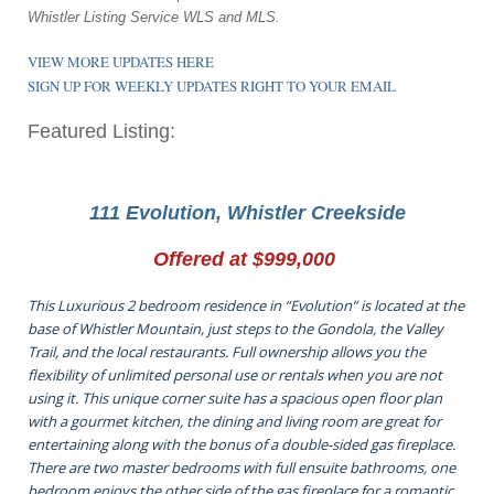
Whistler Listing Service WLS and MLS.
VIEW MORE UPDATES HERE
SIGN UP FOR WEEKLY UPDATES RIGHT TO YOUR EMAIL
Featured Listing:
111 Evolution, Whistler Creekside
Offered at $999,000
This Luxurious 2 bedroom residence in “Evolution” is located at the
base of Whistler Mountain, just steps to the Gondola, the Valley
Trail, and the local restaurants. Full ownership allows you the
flexibility of unlimited personal use or rentals when you are not
using it. This unique corner suite has a spacious open floor plan
with a gourmet kitchen, the dining and living room are great for
entertaining along with the bonus of a double-sided gas fireplace.
There are two master bedrooms with full ensuite bathrooms, one
bedroom enjoys the other side of the gas fireplace for a romantic