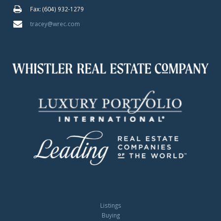
Fax: (604) 932-1279
tracey@wrec.com
Listings
Buying