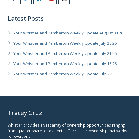
Latest Posts
Your Whistler and Pemberton Weekly Update August 04.26
Your Whistler and Pemberton Weekly Update July 28.26
Your Whistler and Pemberton Weekly Update July 21.26
Your Whistler and Pemberton Weekly Update July 16.26
Your Whistler and Pemberton Weekly Update July 7.26
Tracey Cruz
Whistler provides a vast array of ownership opportunities ranging
from quarter share to residential. There is an ownership that works
for everyone.