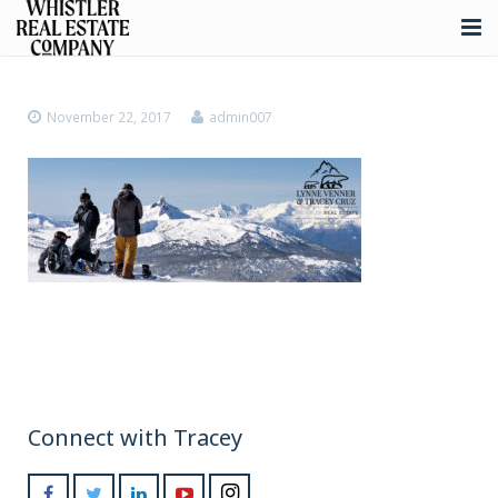
About
November 22, 2017
admin007
Listings
Buying
Selling
Whistler Real Estate
Blog
Contact
Connect with Tracey