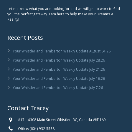
Let me know what you are looking for and we will get to work to find
you the perfect getaway. I am here to help make your Dreams a
Reality!
Recent Posts
Your Whistler and Pemberton Weekly Update August 04.26
Your Whistler and Pemberton Weekly Update July 28.26
Your Whistler and Pemberton Weekly Update July 21.26
Your Whistler and Pemberton Weekly Update July 16.26
Your Whistler and Pemberton Weekly Update July 7.26
Contact Tracey
#17 – 4308 Main Street Whistler, BC, Canada V8E 1A9
Office: (604) 932-5538