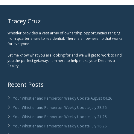
Tracey Cruz
Whistler provides a vast array of ownership opportunities ranging
from quarter share to residential. There is an ownership that works
for everyone.
Let me know what you are looking for and we will get to work to find
you the perfect getaway. I am here to help make your Dreams a
Reality!
Recent Posts
Your Whistler and Pemberton Weekly Update August 04.26
Your Whistler and Pemberton Weekly Update July 28.26
Your Whistler and Pemberton Weekly Update July 21.26
Your Whistler and Pemberton Weekly Update July 16.26