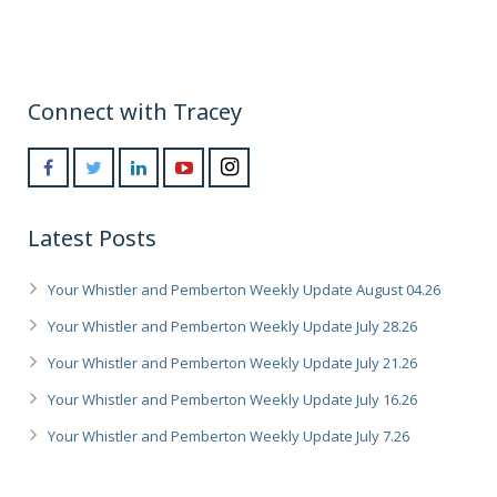
Connect with Tracey
Latest Posts
Your Whistler and Pemberton Weekly Update August 04.26
Your Whistler and Pemberton Weekly Update July 28.26
Your Whistler and Pemberton Weekly Update July 21.26
Your Whistler and Pemberton Weekly Update July 16.26
Your Whistler and Pemberton Weekly Update July 7.26