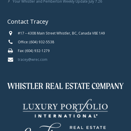
Your Whistler and Pemberton Weekly Update July 7.26
Contact Tracey
#17 – 4308 Main Street Whistler, BC, Canada V8E 1A9
Office: (604) 932-5538
Fax: (604) 932-1279
tracey@wrec.com