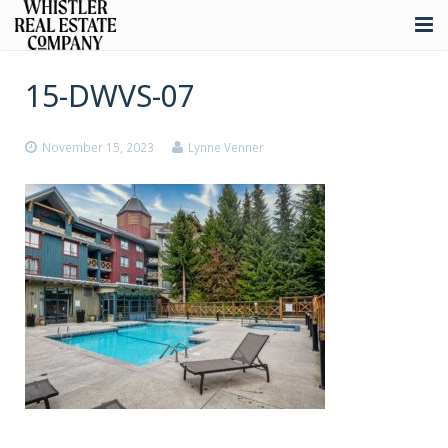
About
15-DWVS-07
Listings
November 15, 2023
Lynne Venner
Buying
Selling
Whistler Real Estate
Blog
Contact