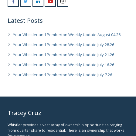
Latest Posts
Your Whistler and Pemberton Weekly Update August 04.26
Your Whistler and Pemberton Weekly Update July 28.26
Your Whistler and Pemberton Weekly Update July 21.26
Your Whistler and Pemberton Weekly Update July 16.26
Your Whistler and Pemberton Weekly Update July 7.26
Tracey Cruz
Whistler provides a vast array of ownership opportunities ranging
from quarter share to residential. There is an ownership that works
for everyone.