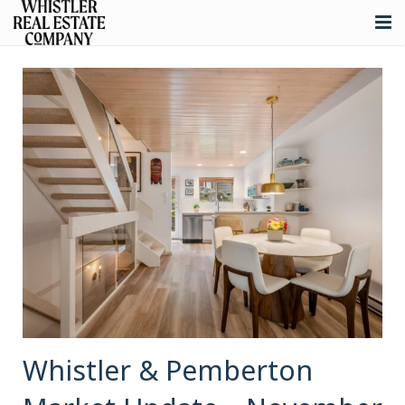
About
Listings
Buying
Selling
Whistler Real Estate
Blog
Contact
Whistler & Pemberton