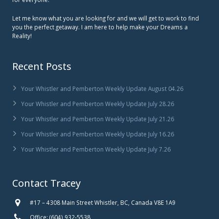
Let me know what you are looking for and we will get to work to find
you the perfect getaway. I am here to help make your Dreams a
Reality!
Recent Posts
Your Whistler and Pemberton Weekly Update August 04.26
Your Whistler and Pemberton Weekly Update July 28.26
Your Whistler and Pemberton Weekly Update July 21.26
Your Whistler and Pemberton Weekly Update July 16.26
Your Whistler and Pemberton Weekly Update July 7.26
Contact Tracey
#17 – 4308 Main Street Whistler, BC, Canada V8E 1A9
Office: (604) 932-5538