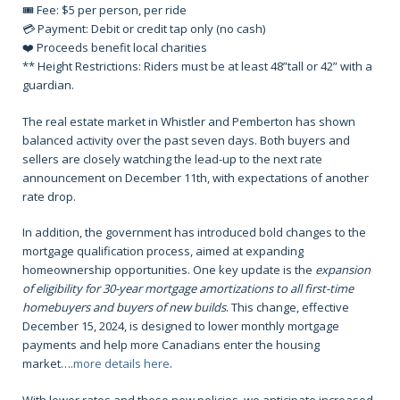
🎟️ Fee: $5 per person, per ride
💳 Payment: Debit or credit tap only (no cash)
❤️ Proceeds benefit local charities
** Height Restrictions: Riders must be at least 48”tall or 42” with a
guardian.
The real estate market in Whistler and Pemberton has shown
balanced activity over the past seven days. Both buyers and
sellers are closely watching the lead-up to the next rate
announcement on December 11th, with expectations of another
rate drop.
In addition, the government has introduced bold changes to the
mortgage qualification process, aimed at expanding
homeownership opportunities. One key update is the
expansion
of eligibility for 30-year mortgage amortizations to all first-time
homebuyers and buyers of new builds
. This change, effective
December 15, 2024, is designed to lower monthly mortgage
payments and help more Canadians enter the housing
market….
more details here
.
With lower rates and these new policies, we anticipate increased