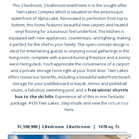
This 2-bedroom, 2-bathroom townhome is in the sought-after
Twin Lakes Complex which is situated on the picturesque
waterfront of Alpha Lake. Renovated to perfection from top to
bottom, this home features beautiful new carpets and heated
vinyl flooring for a luxurious feel underfoot. The kitchen is
equipped with new appliances, countertops, and lighting, making
it perfect for the chef in your family. The open-concept design is
ideal for entertaining guests or enjoying social gatherings in the
living room, complete with a wood-burning fireplace and a sunny
west-facing deck. You’ll appreciate the convenience of a carport
and a private storage room right at your front door. Twin Lakes
offers numerous benefits, including a beautiful waterfront beach,
storage for your paddleboard or kayak, tennis and pickleball
courts, a fabulous swimming pool, and a
free winter shuttle
bus to the ski hills
. Experience all of this in one fantastic
package: #135 Twin Lakes. Step inside and view the
virtual tour
here.
$1,599,999 | 2 Bedroom 2 Bathroom | 1078 sq. ft.