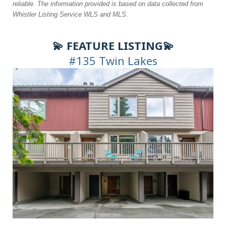
reliable. The information
provided is based on data collected from
Whistler Listing Service WLS and MLS.
💫 FEATURE LISTING💫
#135 Twin Lakes