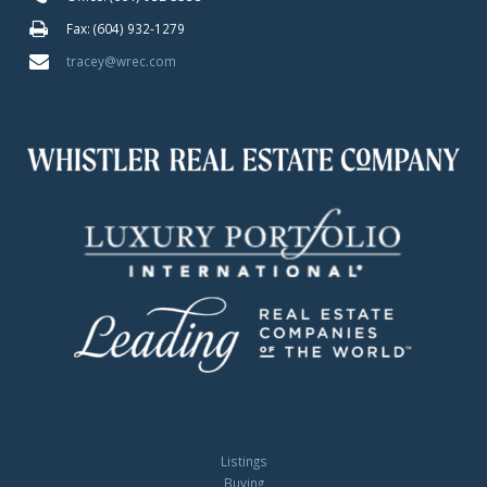
Fax: (604) 932-1279
tracey@wrec.com
Listings
Buying