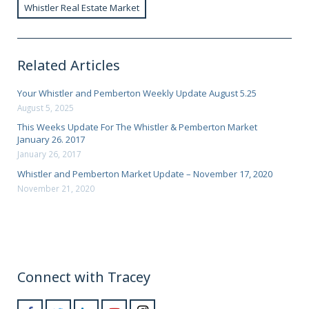
Whistler Real Estate Market
Related Articles
Your Whistler and Pemberton Weekly Update August 5.25
August 5, 2025
This Weeks Update For The Whistler & Pemberton Market
January 26. 2017
January 26, 2017
Whistler and Pemberton Market Update – November 17, 2020
November 21, 2020
Connect with Tracey