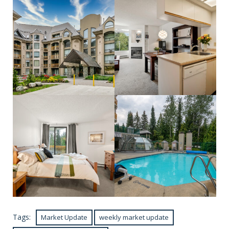
Tags:
Market Update
weekly market update