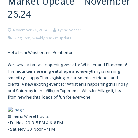
Market Update – November
26.24
November 26, 2024
Lynne Venner
Blog Post
,
Weekly Market Update
Hello from Whistler and Pemberton,
Well what a fantastic opening week for Whistler and Blackcomb!
The mountains are in great shape and everything is running
smoothly. Happy Thanksgiving to our American friends and
clients. A new exciting event for Whistler is happening this Friday
and Saturday in the Village: Experience Whistler Village lights
from new heights, loads of fun for everyone!
📅 Ferris Wheel Hours:
• Fri. Nov. 29: 3–5 PM & 6–8 PM
• Sat. Nov. 30: Noon–7 PM