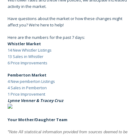
activity in the market.
Have questions about the market or how these changes might
affect you? We’re here to help!
Here are the numbers for the past 7 days:
Whistler Market
14 New Whistler Listings
13 Sales in Whistler
6 Price Improvements
Pemberton Market
4 New pemberton Listings
4 Sales in Pemberton
1 Price Improvement
Lynne Venner & Tracey Cruz
Your Mother/Daughter Team
*Note All statistical information provided from sources deemed to be