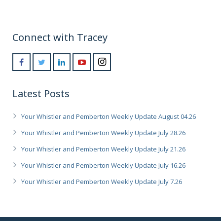
Connect with Tracey
Latest Posts
Your Whistler and Pemberton Weekly Update August 04.26
Your Whistler and Pemberton Weekly Update July 28.26
Your Whistler and Pemberton Weekly Update July 21.26
Your Whistler and Pemberton Weekly Update July 16.26
Your Whistler and Pemberton Weekly Update July 7.26