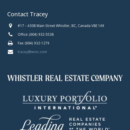
Contact Tracey
#17 – 4308 Main Street Whistler, BC, Canada V8E 1A9
Office: (604) 932-5538
Fax: (604) 932-1279
tracey@wrec.com