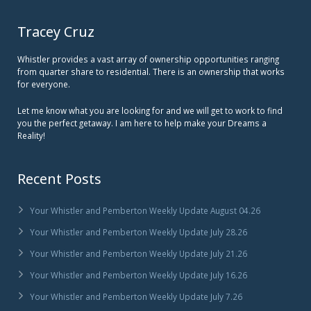
Tracey Cruz
Whistler provides a vast array of ownership opportunities ranging
from quarter share to residential. There is an ownership that works
for everyone.
Let me know what you are looking for and we will get to work to find
you the perfect getaway. I am here to help make your Dreams a
Reality!
Recent Posts
Your Whistler and Pemberton Weekly Update August 04.26
Your Whistler and Pemberton Weekly Update July 28.26
Your Whistler and Pemberton Weekly Update July 21.26
Your Whistler and Pemberton Weekly Update July 16.26
Your Whistler and Pemberton Weekly Update July 7.26