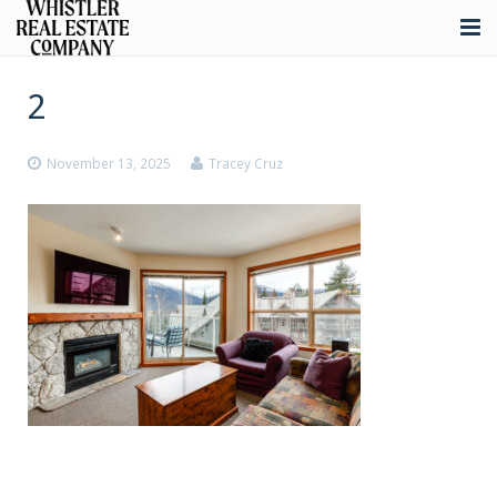
About
2
Listings
November 13, 2025
Tracey Cruz
Buying
Selling
Whistler Real Estate
Blog
Contact