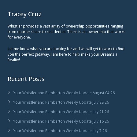
Tracey Cruz
Whistler provides a vast array of ownership opportunities ranging
from quarter share to residential. There is an ownership that works
for everyone.
Let me know what you are looking for and we will get to work to find
you the perfect getaway. I am here to help make your Dreams a
Reality!
Recent Posts
Your Whistler and Pemberton Weekly Update August 04.26
Your Whistler and Pemberton Weekly Update July 28.26
Your Whistler and Pemberton Weekly Update July 21.26
Your Whistler and Pemberton Weekly Update July 16.26
Your Whistler and Pemberton Weekly Update July 7.26