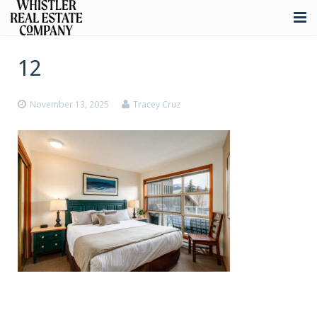
About
12
Listings
November 13, 2025
Tracey Cruz
Buying
Selling
Whistler Real Estate
Blog
Contact