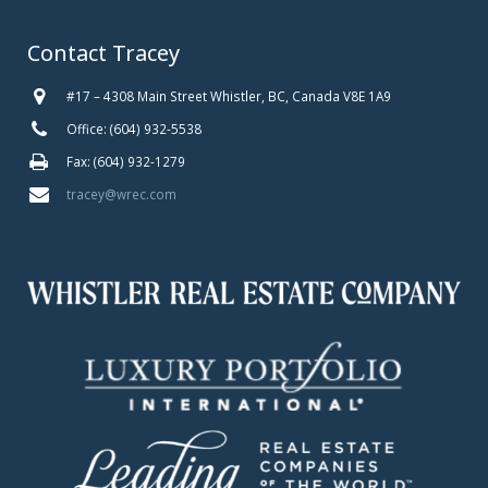
Contact Tracey
#17 – 4308 Main Street Whistler, BC, Canada V8E 1A9
Office: (604) 932-5538
Fax: (604) 932-1279
tracey@wrec.com