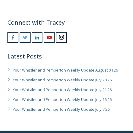
Connect with Tracey
Latest Posts
Your Whistler and Pemberton Weekly Update August 04.26
Your Whistler and Pemberton Weekly Update July 28.26
Your Whistler and Pemberton Weekly Update July 21.26
Your Whistler and Pemberton Weekly Update July 16.26
Your Whistler and Pemberton Weekly Update July 7.26