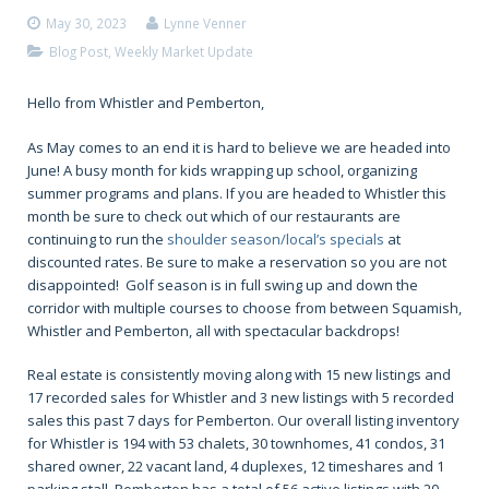
May 30, 2023
Lynne Venner
Blog Post
,
Weekly Market Update
Hello from Whistler and Pemberton,
As May comes to an end it is hard to believe we are headed into
June! A busy month for kids wrapping up school, organizing
summer programs and plans. If you are headed to Whistler this
month be sure to check out which of our restaurants are
continuing to run the
s
houlder season/local’s specials
at
discounted rates. Be sure to make a reservation so you are not
disappointed! Golf season is in full swing up and down the
corridor with multiple courses to choose from between Squamish,
Whistler and Pemberton, all with spectacular backdrops!
Real estate is consistently moving along with 15 new listings and
17 recorded sales for Whistler and 3 new listings with 5 recorded
sales this past 7 days for Pemberton. Our overall listing inventory
for Whistler is 194 with 53 chalets, 30 townhomes, 41 condos, 31
shared owner, 22 vacant land, 4 duplexes, 12 timeshares and 1