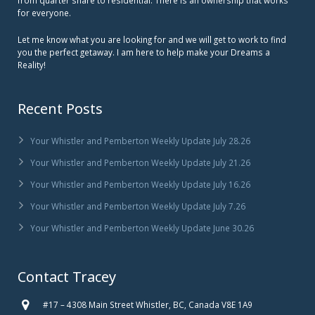
for everyone.
Let me know what you are looking for and we will get to work to find
you the perfect getaway. I am here to help make your Dreams a
Reality!
Recent Posts
Your Whistler and Pemberton Weekly Update July 28.26
Your Whistler and Pemberton Weekly Update July 21.26
Your Whistler and Pemberton Weekly Update July 16.26
Your Whistler and Pemberton Weekly Update July 7.26
Your Whistler and Pemberton Weekly Update June 30.26
Contact Tracey
#17 – 4308 Main Street Whistler, BC, Canada V8E 1A9