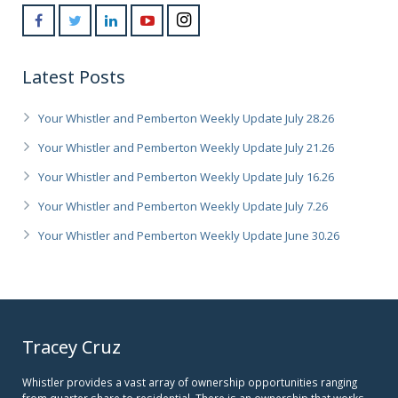
Latest Posts
Your Whistler and Pemberton Weekly Update July 28.26
Your Whistler and Pemberton Weekly Update July 21.26
Your Whistler and Pemberton Weekly Update July 16.26
Your Whistler and Pemberton Weekly Update July 7.26
Your Whistler and Pemberton Weekly Update June 30.26
Tracey Cruz
Whistler provides a vast array of ownership opportunities ranging
from quarter share to residential. There is an ownership that works