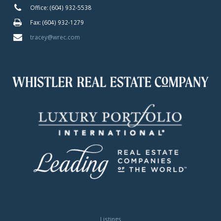
Office: (604) 932-5538
Fax: (604) 932-1279
tracey@wrec.com
Listings