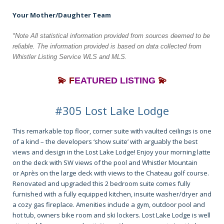
Your Mother/Daughter Team
*Note All statistical information provided from sources deemed to be
reliable. The information
provided is based on data collected from
Whistler Listing Service WLS and MLS.
💫 F
EATURED LISTING
💫
#305 Lost Lake Lodge
This remarkable top floor, corner suite with vaulted ceilings is one
of a kind – the developers ‘show suite’ with arguably the best
views and design in the Lost Lake Lodge! Enjoy your morning latte
on the deck with SW views of the pool and Whistler Mountain
or Après on the large deck with views to the Chateau golf course.
Renovated and upgraded this 2 bedroom suite comes fully
furnished with a fully equipped kitchen, insuite washer/dryer and
a cozy gas fireplace. Amenities include a gym, outdoor pool and
hot tub, owners bike room and ski lockers. Lost Lake Lodge is well