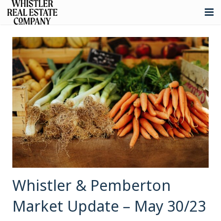
About
Listings
Buying
Selling
Whistler Real Estate
Blog
Contact
Whistler & Pemberton
Market Update – May 30/23