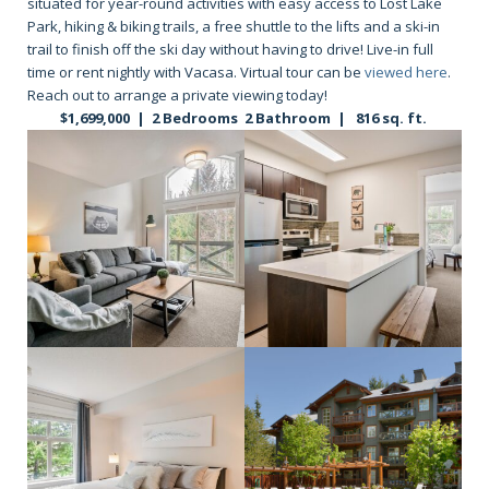
situated for year-round activities with easy access to Lost Lake
Park, hiking & biking trails, a free shuttle to the lifts and a ski-in
trail to finish off the ski day without having to drive! Live-in full
time or rent nightly with Vacasa. Virtual tour can be
viewed here
.
Reach out to arrange a private viewing today!
$1,699,000 | 2 Bedrooms 2 Bathroom | 816 sq. ft.