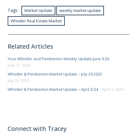
Tags:
Market Update
weekly market update
Whistler Real Estate Market
Related Articles
Your Whistler and Pemberton Weekly Update June 9.26
June 11, 2026
Whistler & Pemberton Market Update – July 29.2025
July 29, 2025
Whistler & Pemberton Market Update – April 3/24
April 3, 2024
Connect with Tracey