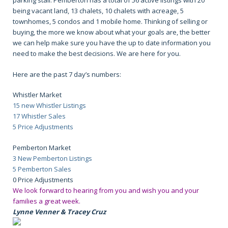
parking stall. Pemberton has a total of 56 active listings with 20
being vacant land, 13 chalets, 10 chalets with acreage, 5
townhomes, 5 condos and 1 mobile home. Thinking of selling or
buying, the more we know about what your goals are, the better
we can help make sure you have the up to date information you
need to make the best decisions. We are here for you.
Here are the past 7 day’s numbers:
Whistler Market
15 new Whistler Listings
17 Whistler Sales
5 Price Adjustments
Pemberton Market
3 New Pemberton Listings
5 Pemberton Sales
0 Price Adjustments
We look forward to hearing from you and wish you and your
families a great week.
Lynne Venner & Tracey Cruz