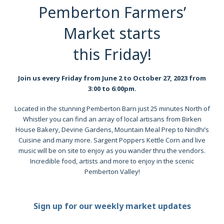
Pemberton Farmers’
Market starts
this Friday!
Join us every Friday from June 2 to October 27, 2023 from
3:00 to 6:00pm.
Located in the stunning Pemberton Barn just 25 minutes North of
Whistler you can find an array of local artisans from Birken
House Bakery, Devine Gardens, Mountain Meal Prep to Nindhi’s
Cuisine and many more. Sargent Poppers Kettle Corn and live
music will be on site to enjoy as you wander thru the vendors.
Incredible food, artists and more to enjoy in the scenic
Pemberton Valley!
Sign up for our weekly market updates