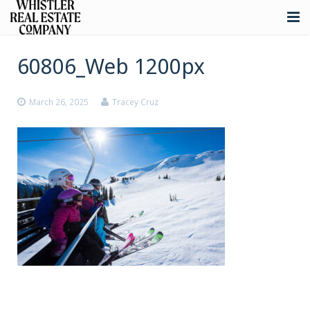
About
60806_Web 1200px
Listings
March 26, 2025
Tracey Cruz
Buying
Selling
Whistler Real Estate
Blog
Contact