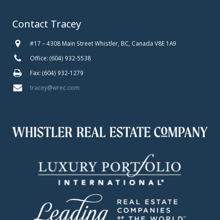
Contact Tracey
#17 – 4308 Main Street Whistler, BC, Canada V8E 1A9
Office: (604) 932-5538
Fax: (604) 932-1279
tracey@wrec.com