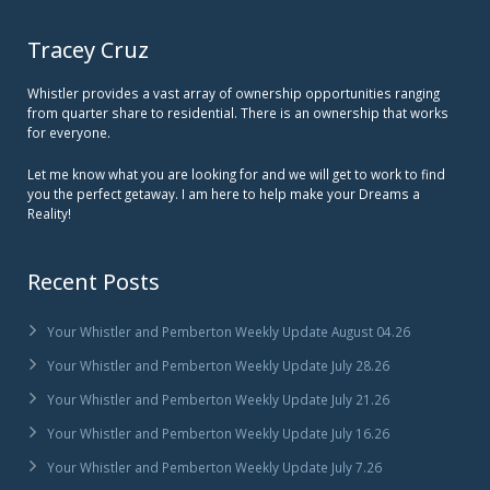
Tracey Cruz
Whistler provides a vast array of ownership opportunities ranging
from quarter share to residential. There is an ownership that works
for everyone.
Let me know what you are looking for and we will get to work to find
you the perfect getaway. I am here to help make your Dreams a
Reality!
Recent Posts
Your Whistler and Pemberton Weekly Update August 04.26
Your Whistler and Pemberton Weekly Update July 28.26
Your Whistler and Pemberton Weekly Update July 21.26
Your Whistler and Pemberton Weekly Update July 16.26
Your Whistler and Pemberton Weekly Update July 7.26