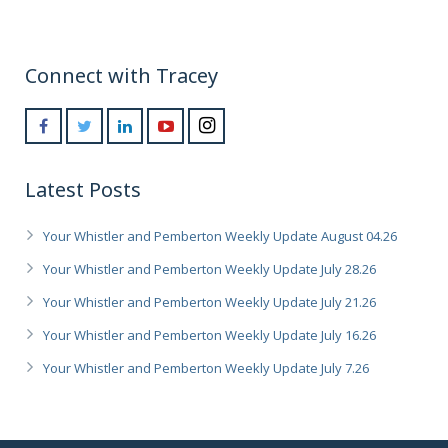
Connect with Tracey
Latest Posts
Your Whistler and Pemberton Weekly Update August 04.26
Your Whistler and Pemberton Weekly Update July 28.26
Your Whistler and Pemberton Weekly Update July 21.26
Your Whistler and Pemberton Weekly Update July 16.26
Your Whistler and Pemberton Weekly Update July 7.26