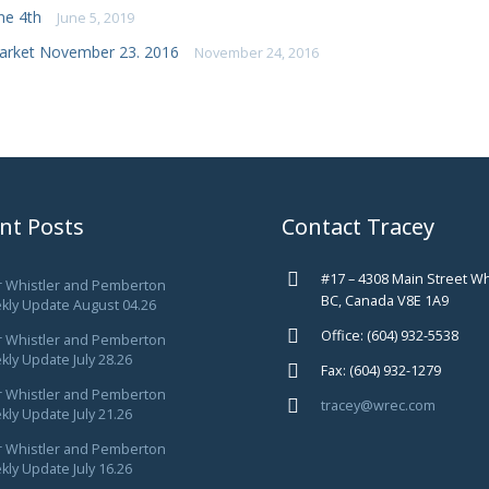
ne 4th
June 5, 2019
arket November 23. 2016
November 24, 2016
nt Posts
Contact Tracey
#17 – 4308 Main Street Wh
r Whistler and Pemberton
BC, Canada V8E 1A9
kly Update August 04.26
Office: (604) 932-5538
r Whistler and Pemberton
ly Update July 28.26
Fax: (604) 932-1279
r Whistler and Pemberton
tracey@wrec.com
ly Update July 21.26
r Whistler and Pemberton
ly Update July 16.26