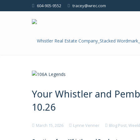
604-905-9552
tracey@wrec.com
Your Whistler and Pem
10.26
March 15, 2026
Lynne Venner
Blog Post
,
Weekl