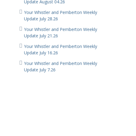
Update August 04.26
Your Whistler and Pemberton Weekly
Update July 28.26
Your Whistler and Pemberton Weekly
Update July 21.26
Your Whistler and Pemberton Weekly
Update July 16.26
Your Whistler and Pemberton Weekly
Update July 7.26