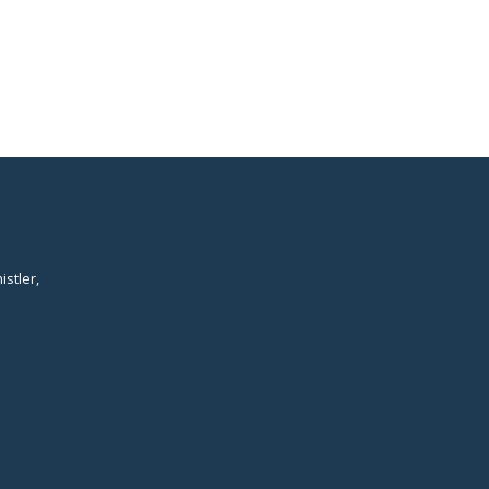
istler,