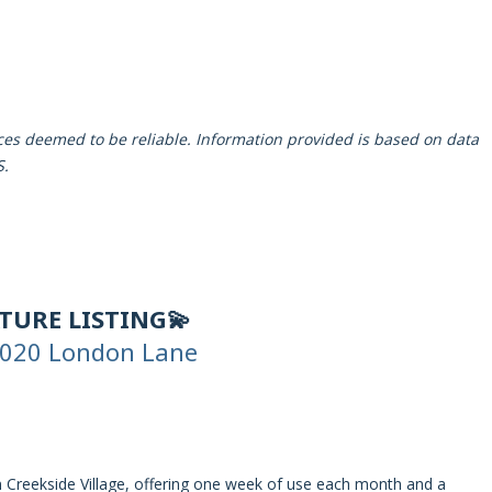
rces deemed to be reliable. Information provided is based on data
S.
ATURE LISTING💫
020 London Lane
in Creekside Village, offering one week of use each month and a