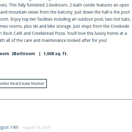
sts. This fully furnished 2-bedroom, 2-bath condo features an open
y and mountain views from the balcony. Just down the hall is the pool
m. Enjoy top-tier facilities including an outdoor pool, two hot tubs,
s rooms, plus ski and bike storage. Just steps from the Creekside
m Rock Café and Creekbread Pizza. You’ll love this luxury home at a
with all of the care and maintenance looked after for you!
room 2Bathroom | 1,008 sq. ft.
istler Real Estate Market
ugust 14th
August 14, 2019