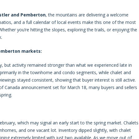
stler and Pemberton
, the mountains are delivering a welcome
e patios, and a full calendar of local events make this one of the most
hether you’re hitting the slopes, exploring the trails, or enjoying the
k.
Pemberton markets:
y, but activity remained stronger than what we experienced late in
, primarily in the townhome and condo segments, while chalet and
ewings stayed consistent, showing that buyer interest is still active.
k of Canada announcement set for March 18, many buyers and sellers
pring.
 February, which may signal an early start to the spring market. Chalets
nhomes, and one vacant lot. Inventory dipped slightly, with chalet
ing extremely limited with just two available. As we move out of