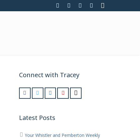
Connect with Tracey
Latest Posts
Your Whistler and Pemberton Weekly