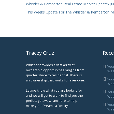
Whistler & Pemberton Real Estate Market Update- Ju
This Weeks Update For The Whistler & Pemberton M
Tracey Cruz
Rece
Whistler provides a vast array of
You
ownership opportunities ranging from
Wee
quarter share to residential. There is
You
an ownership that works for everyone.
Week
Let me know what you are looking for
You
and we will get to work to find you the
Week
perfect getaway. I am here to help
You
make your Dreams a Reality!
Week