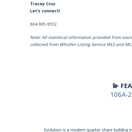
Tracey Cruz
Let’s connect!
604-905-9552
Note: All statistical information provided from sou
collected from Whistler Listing Service WLS and ML
💫 FE
106A-2
Evolution is a modern quarter-share building 