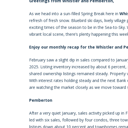
Greetings from Whistler and Pemberton,
As we head into a sun-filled Spring Break here in
Whi
refresh of fresh snow. Bluebird ski days, lively villag
exciting times of the season to be in the Sea-to-Sky. W
vibrant local scene, there’s plenty happening this wee
Enjoy our monthly recap for the Whistler and 
February saw a slight dip in sales compared to Januar
2025. Listing inventory increased by about 6 percent
shared ownership listings remained steady. Property vi
With interest rates holding steady and the next Ban
are watching the market closely as we move toward s
Pemberton
After a very quiet January, sales activity picked up in
led with six sales, followed by four condos, three tow
listings down about 10 percent and townhomes remain