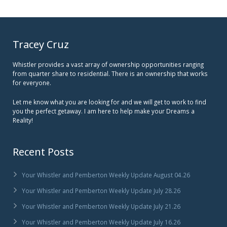
Tracey Cruz
Whistler provides a vast array of ownership opportunities ranging
from quarter share to residential. There is an ownership that works
for everyone.
Let me know what you are looking for and we will get to work to find
you the perfect getaway. I am here to help make your Dreams a
Reality!
Recent Posts
Your Whistler and Pemberton Weekly Update August 04.26
Your Whistler and Pemberton Weekly Update July 28.26
Your Whistler and Pemberton Weekly Update July 21.26
Your Whistler and Pemberton Weekly Update July 16.26