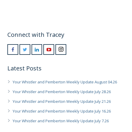
Connect with Tracey
Latest Posts
Your Whistler and Pemberton Weekly Update August 04.26
Your Whistler and Pemberton Weekly Update July 28.26
Your Whistler and Pemberton Weekly Update July 21.26
Your Whistler and Pemberton Weekly Update July 16.26
Your Whistler and Pemberton Weekly Update July 7.26