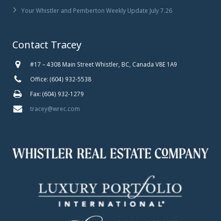
Your Whistler and Pemberton Weekly Update July 7.26
Contact Tracey
#17 – 4308 Main Street Whistler, BC, Canada V8E 1A9
Office: (604) 932-5538
Fax: (604) 932-1279
tracey@wrec.com