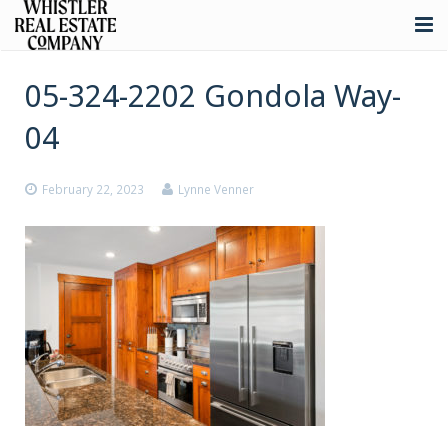
About
05-324-2202 Gondola Way-
Listings
04
Buying
February 22, 2023
Lynne Venner
Selling
Whistler Real Estate
Blog
Contact