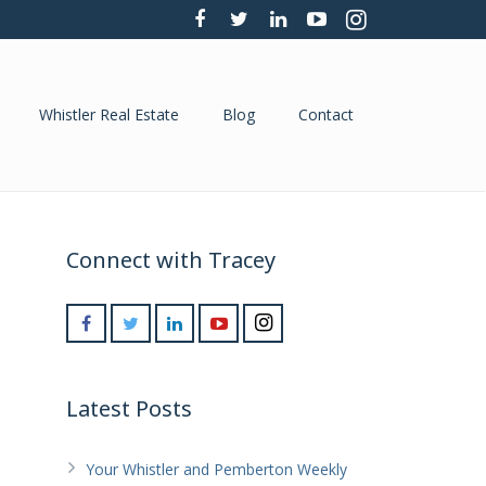
Whistler Real Estate
Blog
Contact
Connect with Tracey
Latest Posts
Your Whistler and Pemberton Weekly