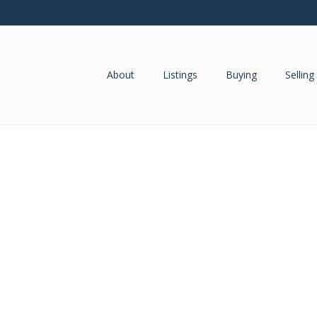
About
Listings
Buying
Selling