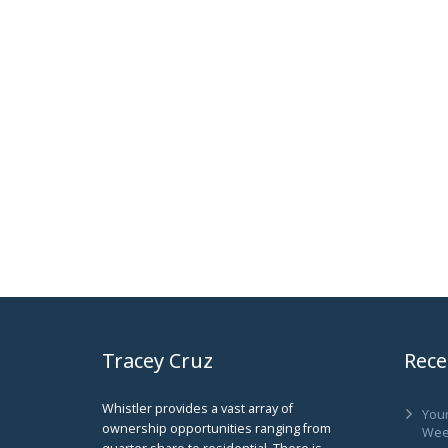
Tracey Cruz
Rece
Whistler provides a vast array of
You
ownership opportunities ranging from
Wee