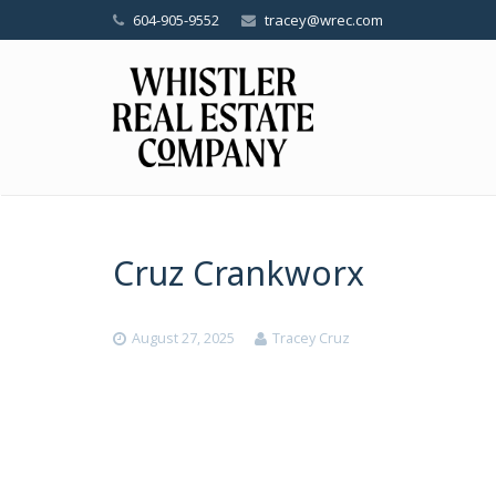
604-905-9552
tracey@wrec.com
Cruz Crankworx
August 27, 2025
Tracey Cruz