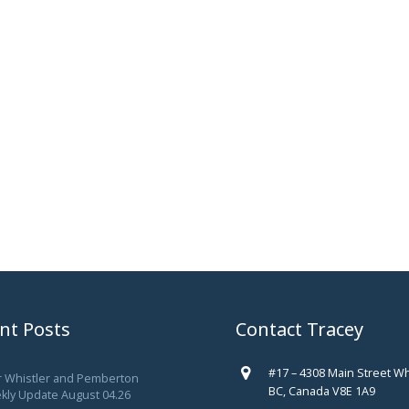
nt Posts
Contact Tracey
#17 – 4308 Main Street Wh
r Whistler and Pemberton
BC, Canada V8E 1A9
kly Update August 04.26