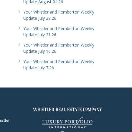
Update August 04.26
Your Whistler and Pemberton Weekly
Update July 28.26
Your Whistler and Pemberton Weekly
Update July 21.26
Your Whistler and Pemberton Weekly
Update July 16.26
Your Whistler and Pemberton Weekly
Update July 7.26
istler,