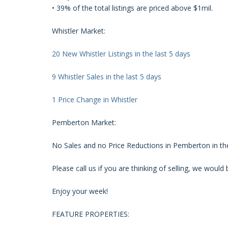
• 39% of the total listings are priced above $1mil.
Whistler Market:
20 New Whistler Listings in the last 5 days
9 Whistler Sales in the last 5 days
1 Price Change in Whistler
Pemberton Market:
No Sales and no Price Reductions in Pemberton in the
Please call us if you are thinking of selling, we woul
Enjoy your week!
FEATURE PROPERTIES: