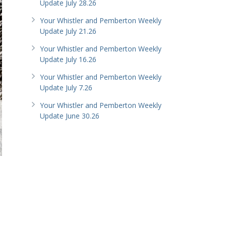
Update July 28.26
Your Whistler and Pemberton Weekly
Update July 21.26
Your Whistler and Pemberton Weekly
Update July 16.26
Your Whistler and Pemberton Weekly
Update July 7.26
Your Whistler and Pemberton Weekly
Update June 30.26