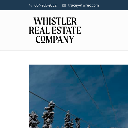
604-905-9552
tracey@wrec.com