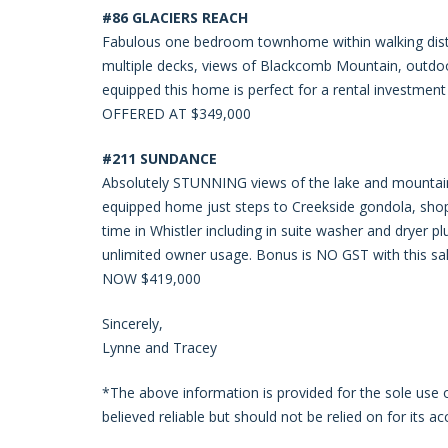
#86 GLACIERS REACH
Fabulous one bedroom townhome within walking distanc
multiple decks, views of Blackcomb Mountain, outdoo
equipped this home is perfect for a rental investment
OFFERED AT $349,000
#211 SUNDANCE
Absolutely STUNNING views of the lake and mountain
equipped home just steps to Creekside gondola, shop
time in Whistler including in suite washer and dryer p
unlimited owner usage. Bonus is NO GST with this sal
NOW $419,000
Sincerely,
Lynne and Tracey
*The above information is provided for the sole use
believed reliable but should not be relied on for its ac