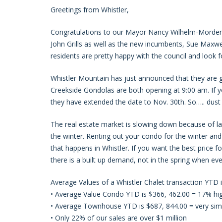
Greetings from Whistler,
Congratulations to our Mayor Nancy Wilhelm-Morden
John Grills as well as the new incumbents, Sue Maxwell
residents are pretty happy with the council and look 
Whistler Mountain has just announced that they are go
Creekside Gondolas are both opening at 9:00 am. If yo
they have extended the date to Nov. 30th. So….. dust 
The real estate market is slowing down because of lac
the winter. Renting out your condo for the winter and
that happens in Whistler. If you want the best price f
there is a built up demand, not in the spring when eve
Average Values of a Whistler Chalet transaction YTD
• Average Value Condo YTD is $366, 462.00 = 17% hi
• Average Townhouse YTD is $687, 844.00 = very simi
• Only 22% of our sales are over $1 million