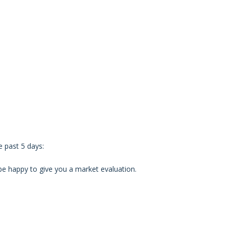
 past 5 days:
d be happy to give you a market evaluation.