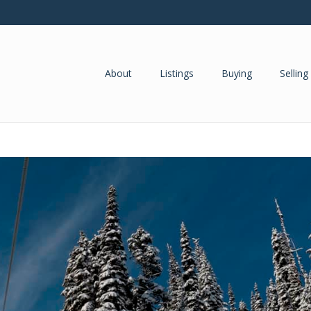
About
Listings
Buying
Selling