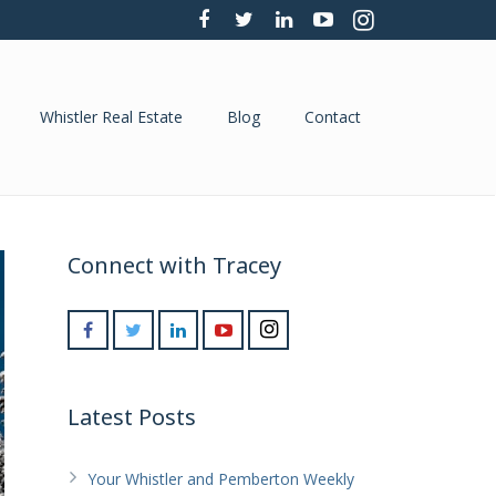
Whistler Real Estate
Blog
Contact
Connect with Tracey
Latest Posts
Your Whistler and Pemberton Weekly