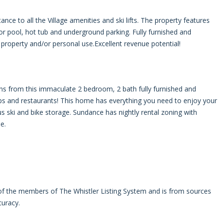
e to all the Village amenities and ski lifts. The property features
r pool, hot tub and underground parking. Fully furnished and
 property and/or personal use.Excellent revenue potential!
s from this immaculate 2 bedroom, 2 bath fully furnished and
s and restaurants! This home has everything you need to enjoy your
lus ski and bike storage. Sundance has nightly rental zoning with
e.
 of the members of The Whistler Listing System and is from sources
curacy.