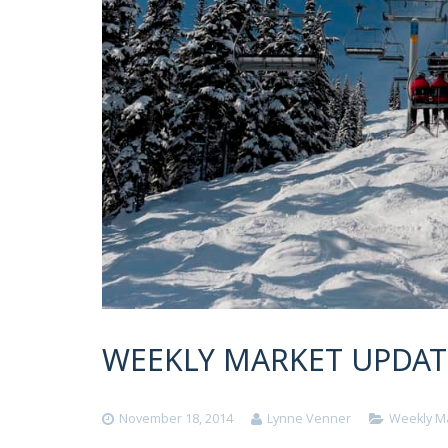
WEEKLY MARKET UPDATE
November 18, 2014
Lynne Venner
Weekly M