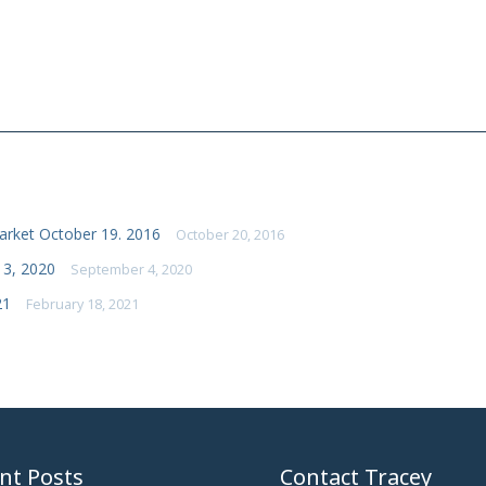
rket October 19. 2016
October 20, 2016
 3, 2020
September 4, 2020
21
February 18, 2021
nt Posts
Contact Tracey