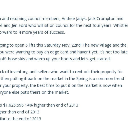
 and returning council members, Andree Janyk, Jack Crompton and
 and Jen Ford who will sit on council for the next four years. Whistle
forward to 4 more years of success.
ing to open 5 lifts this Saturday Nov. 22nd! The new Village and the
u were wanting to buy an edge card and haven’t yet, it’s not too late
off those skis and warm up your boots and let’s get started!
k of inventory, and sellers who want to rent out their property for
 then putting it back on the market in the Spring is a common trend
or your property, the best time to put it on the market is now when
ryone else put’s theirs on the market.
 is $1,625,596 14% higher than end of 2013
gher than end of 2013
lar to the end of 2013