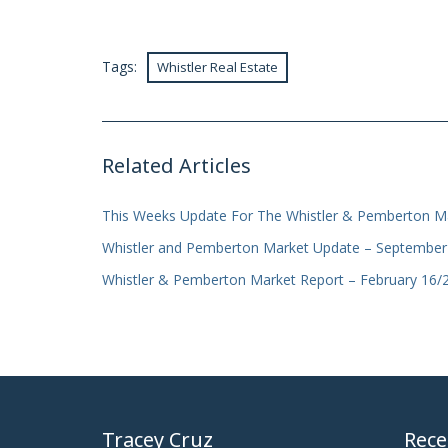
Tags:
Whistler Real Estate
Related Articles
This Weeks Update For The Whistler & Pemberton Ma
Whistler and Pemberton Market Update – September
Whistler & Pemberton Market Report – February 16/
Tracey Cruz
Rece