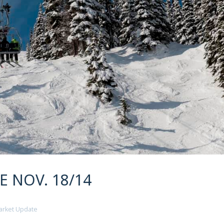
 NOV. 18/14
arket Update