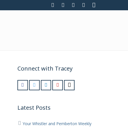
Connect with Tracey
Latest Posts
Your Whistler and Pemberton Weekly