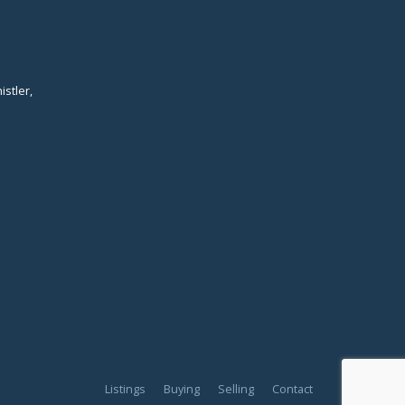
istler,
Listings
Buying
Selling
Contact