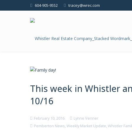
604-905-9552
tracey@wrec.com
This week in Whistler 
10/16
February 10, 2016
Lynne Venner
Pemberton News
,
Weekly Market Update
,
Whistler Fami