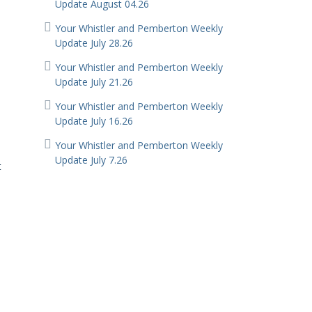
Update August 04.26
Your Whistler and Pemberton Weekly
Update July 28.26
Your Whistler and Pemberton Weekly
Update July 21.26
Your Whistler and Pemberton Weekly
Update July 16.26
Your Whistler and Pemberton Weekly
Update July 7.26
t