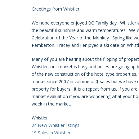
Greetings from Whistler,
We hope everyone enjoyed BC Family day! Whistler wa
the beautiful sunshine and warm temperatures. We wer
Celebration of the Year of the Monkey. Spring like we
Pemberton. Tracey and I enjoyed a ski date on Whistle
Many of you are hearing about the flipping of proper
Whistler, our market is busy and prices are going up b
of the new construction of the hotel type propertie
market since 2007 in volume of $ sales but we have on
property for buyers. It is a repeat from us, if you are 
market evaluation if you are wondering what your hou
week in the market.
Whistler
24 New Whistler listings
19 Sales in Whistler