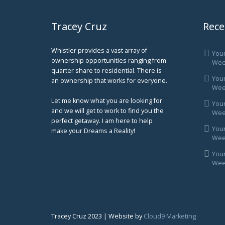
Tracey Cruz
Rece
Whistler provides a vast array of
You
ownership opportunities ranging from
Wee
quarter share to residential. There is
You
an ownership that works for everyone.
Week
Let me know what you are looking for
You
and we will get to work to find you the
Week
perfect getaway. I am here to help
You
make your Dreams a Reality!
Week
You
Week
Tracey Cruz 2023 | Website by
Cloud9 Marketing