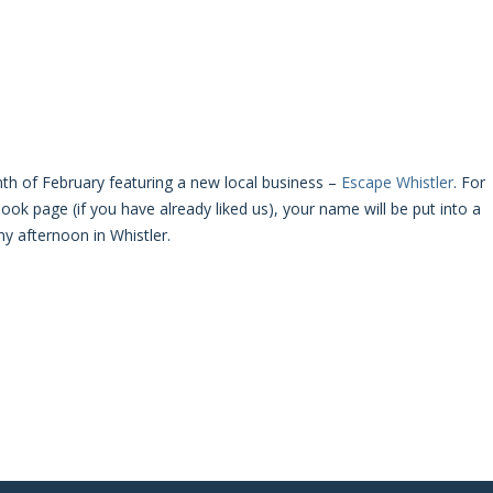
th of February featuring a new local business –
Escape Whistler
. For
ok page (if you have already liked us), your name will be put into a
ny afternoon in Whistler.