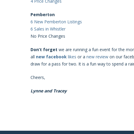
4 Price Changes
Pemberton
6 New Pemberton Listings
6 Sales in Whistler
No Price Changes
Don’t forget
we are running a fun event for the mon
all
new
facebook
likes
or a
new
review
on our facebo
draw for a pass for two. It is a fun way to spend a rai
Cheers,
Lynne and Tracey