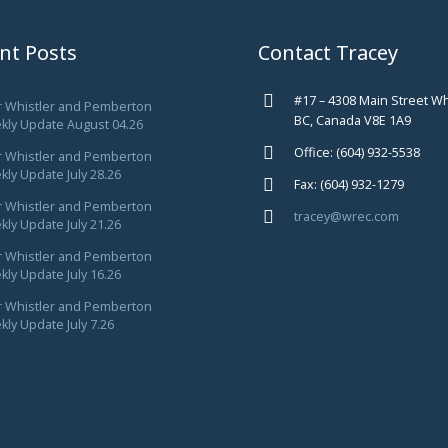
nt Posts
Contact Tracey
#17 – 4308 Main Street Wh
r Whistler and Pemberton
BC, Canada V8E 1A9
kly Update August 04.26
Office: (604) 932-5538
r Whistler and Pemberton
ly Update July 28.26
Fax: (604) 932-1279
r Whistler and Pemberton
tracey@wrec.com
ly Update July 21.26
r Whistler and Pemberton
ly Update July 16.26
r Whistler and Pemberton
ly Update July 7.26