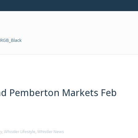
and Pemberton Markets Feb
ly
,
Whistler Lifestyle
,
Whistler News