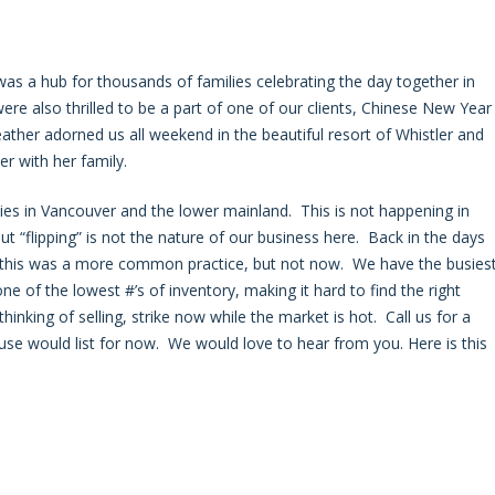
s a hub for thousands of families celebrating the day together in
e also thrilled to be a part of one of our clients, Chinese New Year
ather adorned us all weekend in the beautiful resort of Whistler and
r with her family.
ties in Vancouver and the lower mainland. This is not happening in
ut “flipping” is not the nature of our business here. Back in the days
s, this was a more common practice, but not now. We have the busies
e of the lowest #’s of inventory, making it hard to find the right
thinking of selling, strike now while the market is hot. Call us for a
se would list for now. We would love to hear from you. Here is this