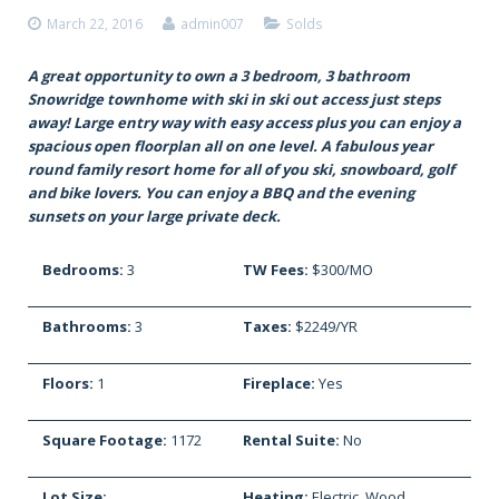
March 22, 2016
admin007
Solds
A great opportunity to own a 3 bedroom, 3 bathroom
Snowridge townhome with ski in ski out access just steps
away! Large entry way with easy access plus you can enjoy a
spacious open floorplan all on one level. A fabulous year
round family resort home for all of you ski, snowboard, golf
and bike lovers. You can enjoy a BBQ and the evening
sunsets on your large private deck.
Bedrooms:
3
TW Fees:
$300/MO
Bathrooms:
3
Taxes:
$2249/YR
Floors:
1
Fireplace:
Yes
Square Footage:
1172
Rental Suite:
No
Lot Size:
Heating:
Electric, Wood