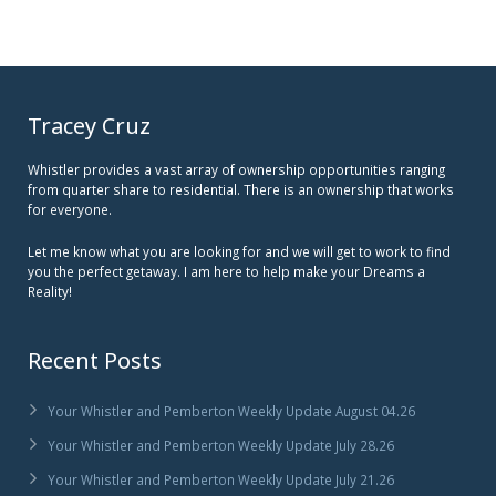
Tracey Cruz
Whistler provides a vast array of ownership opportunities ranging
from quarter share to residential. There is an ownership that works
for everyone.
Let me know what you are looking for and we will get to work to find
you the perfect getaway. I am here to help make your Dreams a
Reality!
Recent Posts
Your Whistler and Pemberton Weekly Update August 04.26
Your Whistler and Pemberton Weekly Update July 28.26
Your Whistler and Pemberton Weekly Update July 21.26