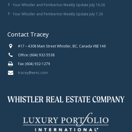
Your Whistler and Pemberton Weekly Update July 16.26
Your Whistler and Pemberton Weekly Update July 7.26
Contact Tracey
#17 – 4308 Main Street Whistler, BC, Canada V8E 1A9
Office: (604) 932-5538
Fax: (604) 932-1279
tracey@wrec.com