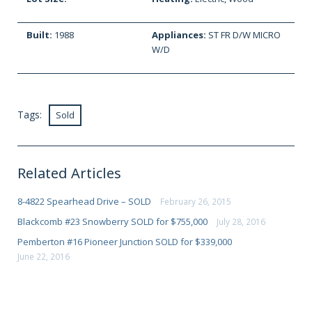
Built:
1988
Appliances:
ST FR D/W MICRO
W/D
Tags:
Sold
Related Articles
8-4822 Spearhead Drive – SOLD
February 26, 2015
Blackcomb #23 Snowberry SOLD for $755,000
July 28, 2016
Pemberton #16 Pioneer Junction SOLD for $339,000
June 22, 2016