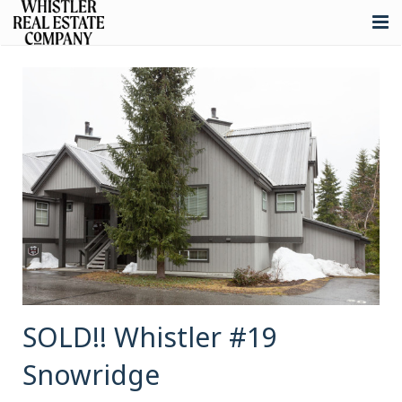
About
Listings
Buying
Selling
Whistler Real Estate
Blog
Contact
SOLD!! Whistler #19
Snowridge