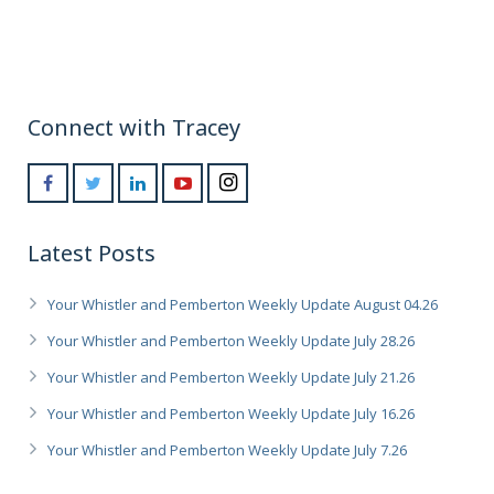
Connect with Tracey
Latest Posts
Your Whistler and Pemberton Weekly Update August 04.26
Your Whistler and Pemberton Weekly Update July 28.26
Your Whistler and Pemberton Weekly Update July 21.26
Your Whistler and Pemberton Weekly Update July 16.26
Your Whistler and Pemberton Weekly Update July 7.26