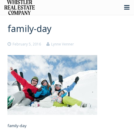
About
family-day
Listings
February 5, 2016
Lynne Venner
Buying
Selling
Whistler Real Estate
Blog
Contact
family-day