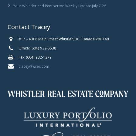
Your Whistler and Pemberton Weekly Update July 7.26
Contact Tracey
#17 – 4308 Main Street Whistler, BC, Canada V8E 1A9
Office: (604) 932-5538
Fax: (604) 932-1279
tracey@wrec.com