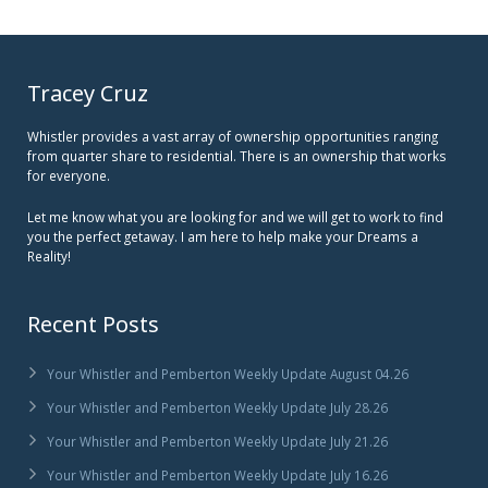
Tracey Cruz
Whistler provides a vast array of ownership opportunities ranging
from quarter share to residential. There is an ownership that works
for everyone.
Let me know what you are looking for and we will get to work to find
you the perfect getaway. I am here to help make your Dreams a
Reality!
Recent Posts
Your Whistler and Pemberton Weekly Update August 04.26
Your Whistler and Pemberton Weekly Update July 28.26
Your Whistler and Pemberton Weekly Update July 21.26
Your Whistler and Pemberton Weekly Update July 16.26