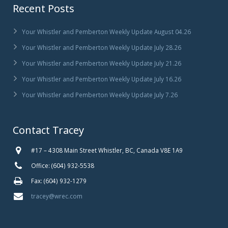
Recent Posts
Your Whistler and Pemberton Weekly Update August 04.26
Your Whistler and Pemberton Weekly Update July 28.26
Your Whistler and Pemberton Weekly Update July 21.26
Your Whistler and Pemberton Weekly Update July 16.26
Your Whistler and Pemberton Weekly Update July 7.26
Contact Tracey
#17 – 4308 Main Street Whistler, BC, Canada V8E 1A9
Office: (604) 932-5538
Fax: (604) 932-1279
tracey@wrec.com