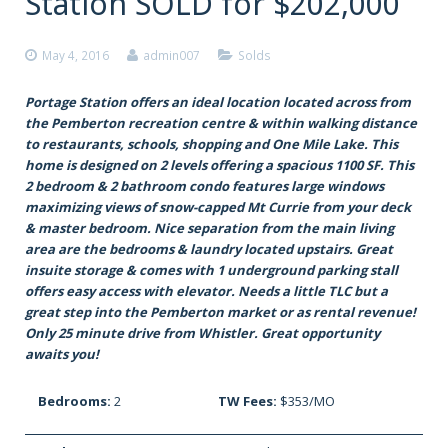
Station SOLD for $202,000
May 4, 2016
admin007
Solds
Portage Station offers an ideal location located across from
the Pemberton recreation centre & within walking distance
to restaurants, schools, shopping and One Mile Lake. This
home is designed on 2 levels offering a spacious 1100 SF. This
2 bedroom & 2 bathroom condo features large windows
maximizing views of snow-capped Mt Currie from your deck
& master bedroom. Nice separation from the main living
area are the bedrooms & laundry located upstairs. Great
insuite storage & comes with 1 underground parking stall
offers easy access with elevator. Needs a little TLC but a
great step into the Pemberton market or as rental revenue!
Only 25 minute drive from Whistler. Great opportunity
awaits you!
Bedrooms:
2
TW Fees:
$353/MO