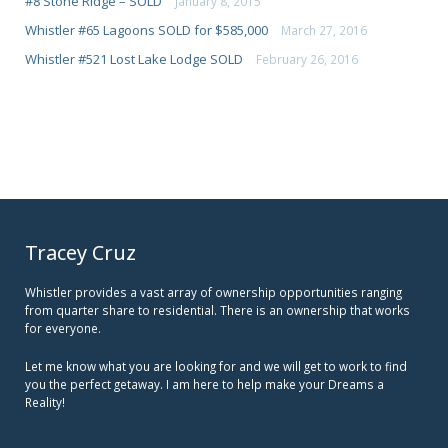
#8 Stone Ridge – SOLD
January 8, 2015
Whistler #65 Lagoons SOLD for $585,000
March 27, 2016
Whistler #521 Lost Lake Lodge SOLD
February 26, 2016
Tracey Cruz
Whistler provides a vast array of ownership opportunities ranging
from quarter share to residential. There is an ownership that works
for everyone.
Let me know what you are looking for and we will get to work to find
you the perfect getaway. I am here to help make your Dreams a
Reality!