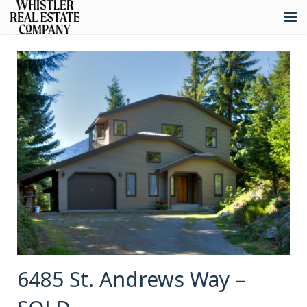
About
Listings
Buying
Selling
Whistler Real Estate
Blog
Contact
6485 St. Andrews Way –