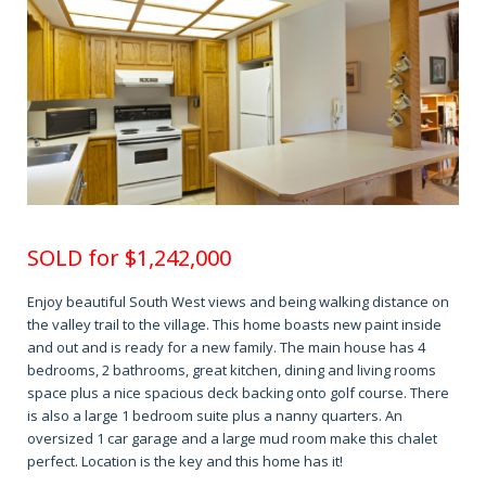
SOLD for
$1,242,000
Enjoy beautiful South West views and being walking distance on
the valley trail to the village. This home boasts new paint inside
and out and is ready for a new family. The main house has 4
bedrooms, 2 bathrooms, great kitchen, dining and living rooms
space plus a nice spacious deck backing onto golf course. There
is also a large 1 bedroom suite plus a nanny quarters. An
oversized 1 car garage and a large mud room make this chalet
perfect. Location is the key and this home has it!