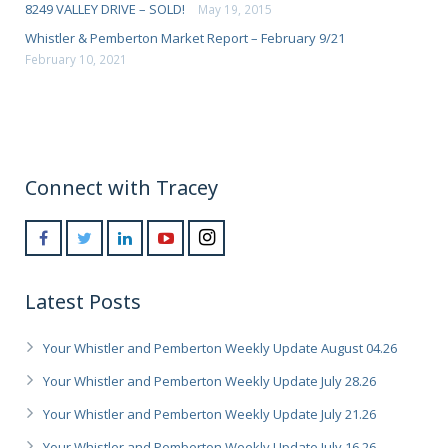
8249 VALLEY DRIVE – SOLD!
May 19, 2015
Whistler & Pemberton Market Report – February 9/21
February 10, 2021
Connect with Tracey
Latest Posts
Your Whistler and Pemberton Weekly Update August 04.26
Your Whistler and Pemberton Weekly Update July 28.26
Your Whistler and Pemberton Weekly Update July 21.26
Your Whistler and Pemberton Weekly Update July 16.26