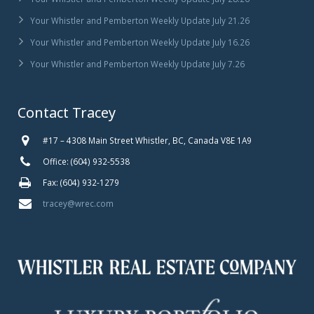
Your Whistler and Pemberton Weekly Update July 21.26
Your Whistler and Pemberton Weekly Update July 16.26
Your Whistler and Pemberton Weekly Update July 7.26
Contact Tracey
#17 – 4308 Main Street Whistler, BC, Canada V8E 1A9
Office: (604) 932-5538
Fax: (604) 932-1279
tracey@wrec.com