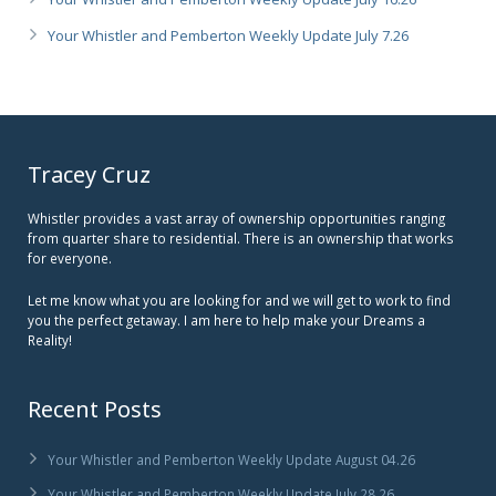
Your Whistler and Pemberton Weekly Update July 7.26
Tracey Cruz
Whistler provides a vast array of ownership opportunities ranging
from quarter share to residential. There is an ownership that works
for everyone.
Let me know what you are looking for and we will get to work to find
you the perfect getaway. I am here to help make your Dreams a
Reality!
Recent Posts
Your Whistler and Pemberton Weekly Update August 04.26
Your Whistler and Pemberton Weekly Update July 28.26