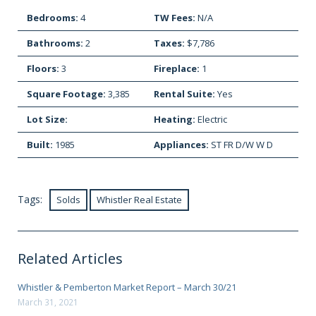
Bedrooms:
4
TW Fees:
N/A
Bathrooms:
2
Taxes:
$7,786
Floors:
3
Fireplace:
1
Square Footage:
3,385
Rental Suite:
Yes
Lot Size:
Heating:
Electric
Built:
1985
Appliances:
ST FR D/W W D
Tags:
Solds
Whistler Real Estate
Related Articles
Whistler & Pemberton Market Report – March 30/21
March 31, 2021