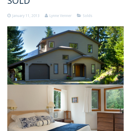
SOLD
January 11, 2013
Lynne Venner
Solds