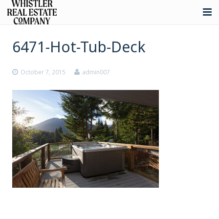
About
6471-Hot-Tub-Deck
Listings
October 7, 2015
admin007
Buying
Selling
Whistler Real Estate
Blog
Contact