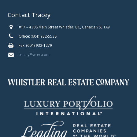
Contact Tracey
#17 – 4308 Main Street Whistler, BC, Canada V8E 1A9
Office: (604) 932-5538
Fax: (604) 932-1279
tracey@wrec.com