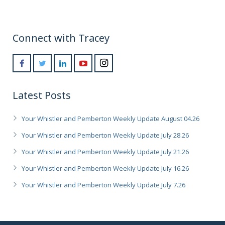
Connect with Tracey
Latest Posts
Your Whistler and Pemberton Weekly Update August 04.26
Your Whistler and Pemberton Weekly Update July 28.26
Your Whistler and Pemberton Weekly Update July 21.26
Your Whistler and Pemberton Weekly Update July 16.26
Your Whistler and Pemberton Weekly Update July 7.26