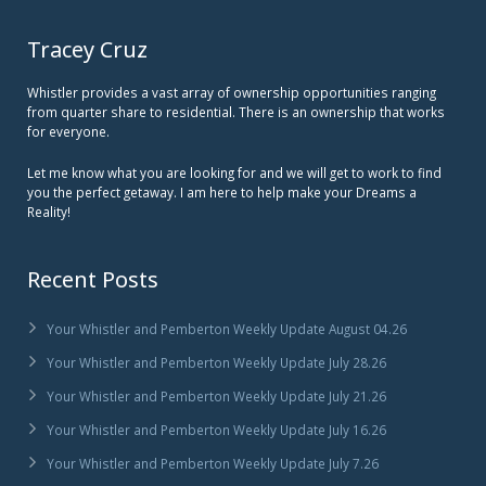
Tracey Cruz
Whistler provides a vast array of ownership opportunities ranging
from quarter share to residential. There is an ownership that works
for everyone.
Let me know what you are looking for and we will get to work to find
you the perfect getaway. I am here to help make your Dreams a
Reality!
Recent Posts
Your Whistler and Pemberton Weekly Update August 04.26
Your Whistler and Pemberton Weekly Update July 28.26
Your Whistler and Pemberton Weekly Update July 21.26
Your Whistler and Pemberton Weekly Update July 16.26
Your Whistler and Pemberton Weekly Update July 7.26