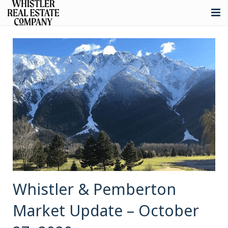
About
Listings
Buying
Selling
Whistler Real Estate
Blog
Contact
Whistler & Pemberton
Market Update – October