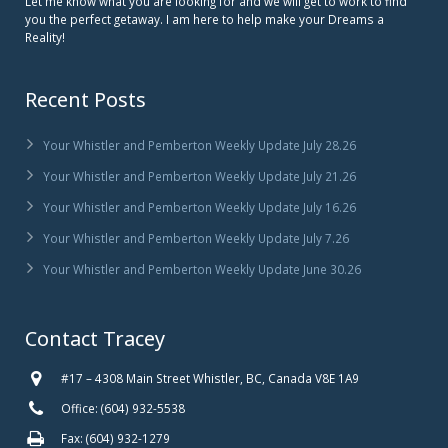
Let me know what you are looking for and we will get to work to find
you the perfect getaway. I am here to help make your Dreams a
Reality!
Recent Posts
Your Whistler and Pemberton Weekly Update July 28.26
Your Whistler and Pemberton Weekly Update July 21.26
Your Whistler and Pemberton Weekly Update July 16.26
Your Whistler and Pemberton Weekly Update July 7.26
Your Whistler and Pemberton Weekly Update June 30.26
Contact Tracey
#17 – 4308 Main Street Whistler, BC, Canada V8E 1A9
Office: (604) 932-5538
Fax: (604) 932-1279