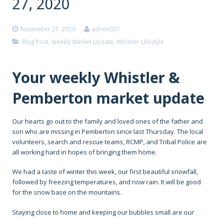
27, 2020
November 21, 2020
admin007
Blog Post
,
Weekly Market Update
,
Whistler Lifestyle
Your weekly Whistler &
Pemberton market update
Our hearts go out to the family and loved ones of the father and
son who are missing in Pemberton since last Thursday. The local
volunteers, search and rescue teams, RCMP, and Tribal Police are
all working hard in hopes of bringing them home.
We had a taste of winter this week, our first beautiful snowfall,
followed by freezing temperatures, and now rain. It will be good
for the snow base on the mountains.
Staying close to home and keeping our bubbles small are our