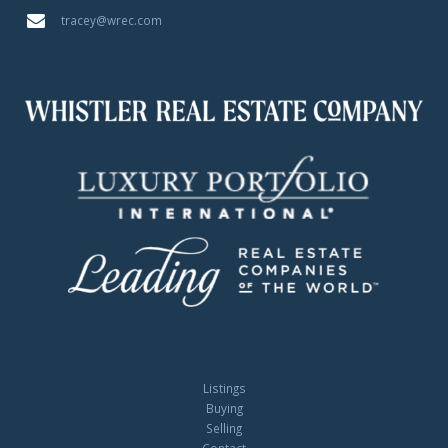
tracey@wrec.com
Listings
Buying
Selling