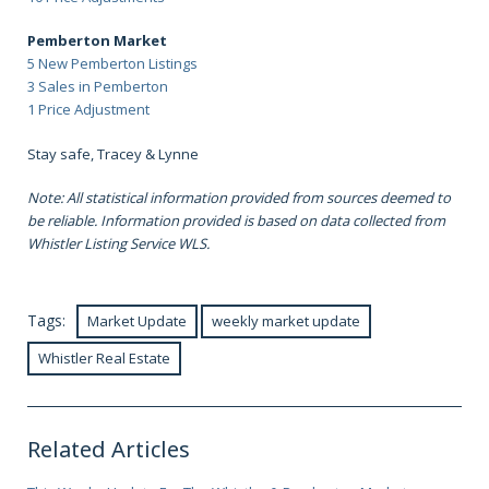
Pemberton Market
5 New Pemberton Listings
3 Sales in Pemberton
1 Price Adjustment
Stay safe, Tracey & Lynne
Note: All statistical information provided from sources deemed to
be reliable. Information provided is based on data collected from
Whistler Listing Service WLS.
Tags:
Market Update
weekly market update
Whistler Real Estate
Related Articles