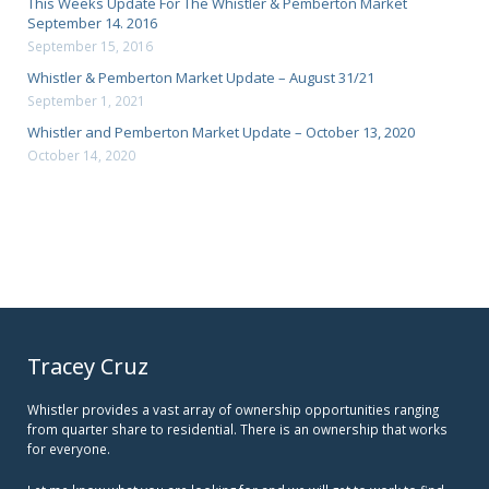
This Weeks Update For The Whistler & Pemberton Market
September 14. 2016
September 15, 2016
Whistler & Pemberton Market Update – August 31/21
September 1, 2021
Whistler and Pemberton Market Update – October 13, 2020
October 14, 2020
Tracey Cruz
Whistler provides a vast array of ownership opportunities ranging
from quarter share to residential. There is an ownership that works
for everyone.