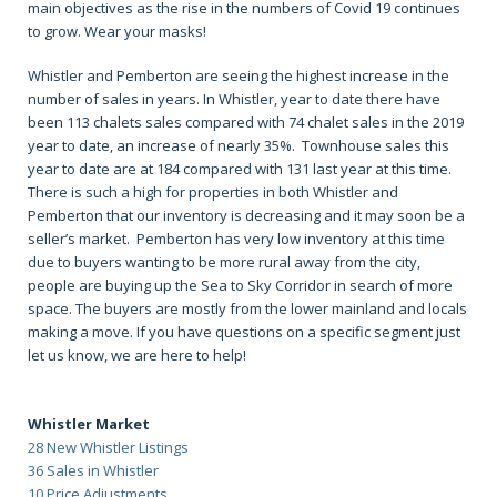
main objectives as the rise in the numbers of Covid 19 continues
to grow. Wear your masks!
Whistler and Pemberton are seeing the highest increase in the
number of sales in years. In Whistler, year to date there have
been 113 chalets sales compared with 74 chalet sales in the 2019
year to date, an increase of nearly 35%. Townhouse sales this
year to date are at 184 compared with 131 last year at this time.
There is such a high for properties in both Whistler and
Pemberton that our inventory is decreasing and it may soon be a
seller’s market. Pemberton has very low inventory at this time
due to buyers wanting to be more rural away from the city,
people are buying up the Sea to Sky Corridor in search of more
space. The buyers are mostly from the lower mainland and locals
making a move. If you have questions on a specific segment just
let us know, we are here to help!
Whistler Market
28 New Whistler Listings
36 Sales in Whistler
10 Price Adjustments