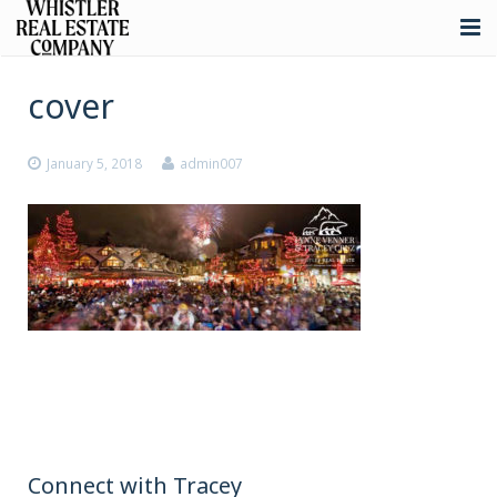
About
cover
Listings
January 5, 2018
admin007
Buying
Selling
Whistler Real Estate
Blog
Contact
Connect with Tracey