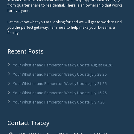
from quarter share to residential. There is an ownership that works
for everyone.
Let me know what you are looking for and we will get to work to find
you the perfect getaway. I am here to help make your Dreams a
Reality!
Recent Posts
Your Whistler and Pemberton Weekly Update August 04.26
Your Whistler and Pemberton Weekly Update July 28.26
Your Whistler and Pemberton Weekly Update July 21.26
Your Whistler and Pemberton Weekly Update July 16.26
Your Whistler and Pemberton Weekly Update July 7.26
Contact Tracey