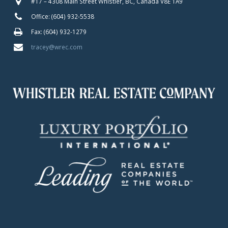
#17 – 4308 Main Street Whistler, BC, Canada V8E 1A9
Office: (604) 932-5538
Fax: (604) 932-1279
tracey@wrec.com