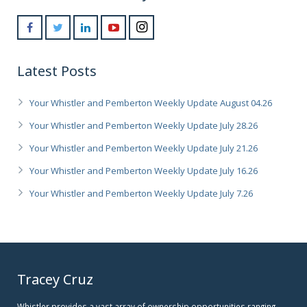
Latest Posts
Your Whistler and Pemberton Weekly Update August 04.26
Your Whistler and Pemberton Weekly Update July 28.26
Your Whistler and Pemberton Weekly Update July 21.26
Your Whistler and Pemberton Weekly Update July 16.26
Your Whistler and Pemberton Weekly Update July 7.26
Tracey Cruz
Whistler provides a vast array of ownership opportunities ranging