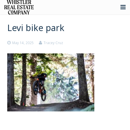
About
Levi bike park
Listings
May 14, 2025
Tracey Cruz
Buying
Selling
Whistler Real Estate
Blog
Contact