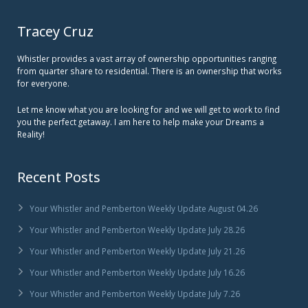
Tracey Cruz
Whistler provides a vast array of ownership opportunities ranging
from quarter share to residential. There is an ownership that works
for everyone.
Let me know what you are looking for and we will get to work to find
you the perfect getaway. I am here to help make your Dreams a
Reality!
Recent Posts
Your Whistler and Pemberton Weekly Update August 04.26
Your Whistler and Pemberton Weekly Update July 28.26
Your Whistler and Pemberton Weekly Update July 21.26
Your Whistler and Pemberton Weekly Update July 16.26
Your Whistler and Pemberton Weekly Update July 7.26