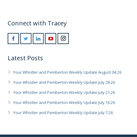
Connect with Tracey
Latest Posts
Your Whistler and Pemberton Weekly Update August 04.26
Your Whistler and Pemberton Weekly Update July 28.26
Your Whistler and Pemberton Weekly Update July 21.26
Your Whistler and Pemberton Weekly Update July 16.26
Your Whistler and Pemberton Weekly Update July 7.26