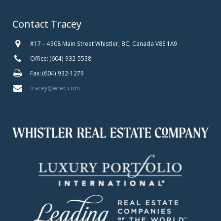
Contact Tracey
#17 – 4308 Main Street Whistler, BC, Canada V8E 1A9
Office: (604) 932-5538
Fax: (604) 932-1279
tracey@wrec.com