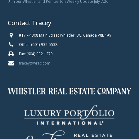
Your Whistler and Pemberton Weekly Update July 7.26
Contact Tracey
#17 – 4308 Main Street Whistler, BC, Canada V8E 1A9
Office: (604) 932-5538
Fax: (604) 932-1279
tracey@wrec.com