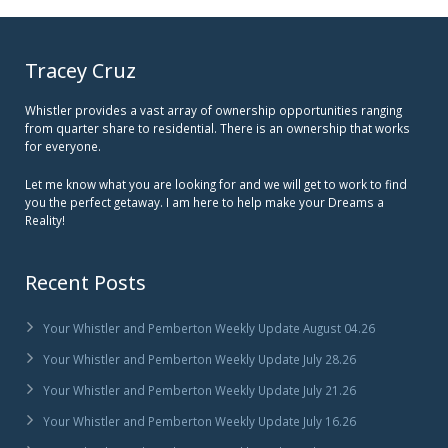
Tracey Cruz
Whistler provides a vast array of ownership opportunities ranging
from quarter share to residential. There is an ownership that works
for everyone.
Let me know what you are looking for and we will get to work to find
you the perfect getaway. I am here to help make your Dreams a
Reality!
Recent Posts
Your Whistler and Pemberton Weekly Update August 04.26
Your Whistler and Pemberton Weekly Update July 28.26
Your Whistler and Pemberton Weekly Update July 21.26
Your Whistler and Pemberton Weekly Update July 16.26