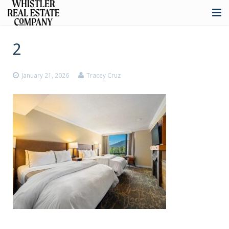
About
2
Listings
January 21, 2026
Tracey Cruz
Buying
Selling
Whistler Real Estate
Blog
Contact