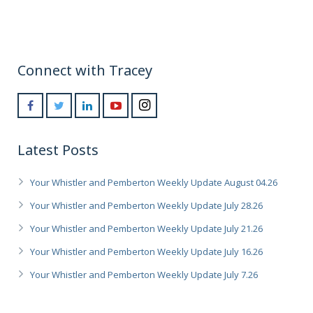
Connect with Tracey
Latest Posts
Your Whistler and Pemberton Weekly Update August 04.26
Your Whistler and Pemberton Weekly Update July 28.26
Your Whistler and Pemberton Weekly Update July 21.26
Your Whistler and Pemberton Weekly Update July 16.26
Your Whistler and Pemberton Weekly Update July 7.26