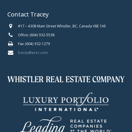
Contact Tracey
#17 – 4308 Main Street Whistler, BC, Canada V8E 1A9
Office: (604) 932-5538
Fax: (604) 932-1279
tracey@wrec.com