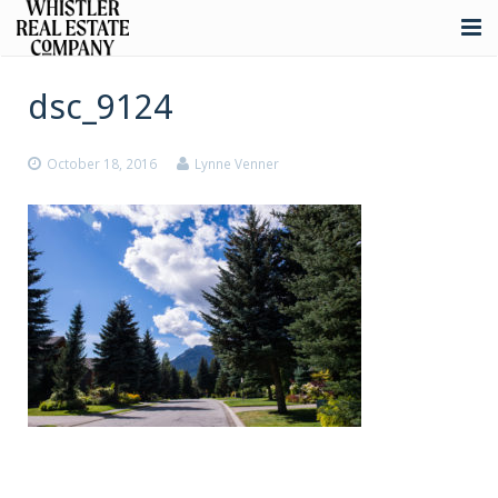
About
dsc_9124
Listings
October 18, 2016
Lynne Venner
Buying
Selling
Whistler Real Estate
Blog
Contact