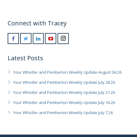
Connect with Tracey
Latest Posts
Your Whistler and Pemberton Weekly Update August 04.26
Your Whistler and Pemberton Weekly Update July 28.26
Your Whistler and Pemberton Weekly Update July 21.26
Your Whistler and Pemberton Weekly Update July 16.26
Your Whistler and Pemberton Weekly Update July 7.26