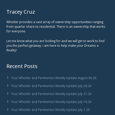
Tracey Cruz
Whistler provides a vast array of ownership opportunities ranging
from quarter share to residential. There is an ownership that works
for everyone.
Let me know what you are looking for and we will get to work to find
you the perfect getaway. I am here to help make your Dreams a
Reality!
Recent Posts
Your Whistler and Pemberton Weekly Update August 04.26
Your Whistler and Pemberton Weekly Update July 28.26
Your Whistler and Pemberton Weekly Update July 21.26
Your Whistler and Pemberton Weekly Update July 16.26
Your Whistler and Pemberton Weekly Update July 7.26