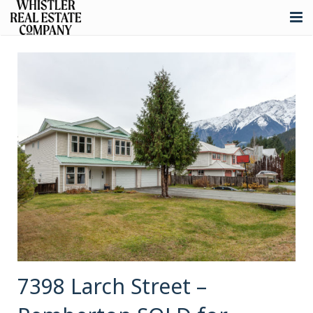
About
Listings
Buying
Selling
Whistler Real Estate
Blog
Contact
7398 Larch Street –