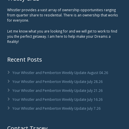
Whistler provides a vast array of ownership opportunities ranging
from quarter share to residential. There is an ownership that works
for everyone.
Let me know what you are looking for and we will get to work to find
you the perfect getaway. I am here to help make your Dreams a
Reality!
Recent Posts
Your Whistler and Pemberton Weekly Update August 04.26
Your Whistler and Pemberton Weekly Update July 28.26
Your Whistler and Pemberton Weekly Update July 21.26
Your Whistler and Pemberton Weekly Update July 16.26
Your Whistler and Pemberton Weekly Update July 7.26
Contact Tracey