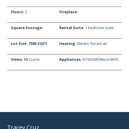
Floors:
2
Fireplace:
Square Footage:
Rental Suite:
1 bedroom suite
Lot Size: 7585 SQFT
Heating:
Electric forced air
Views:
Mt Currie
Appliances:
Fr/St/DW/Micro/W/D
Tracey Cruz