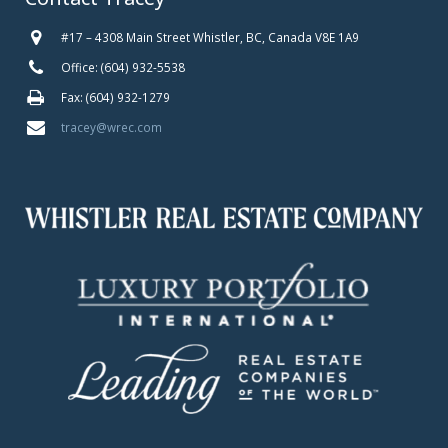
#17 – 4308 Main Street Whistler, BC, Canada V8E 1A9
Office: (604) 932-5538
Fax: (604) 932-1279
tracey@wrec.com