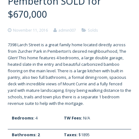
Pemberton SOLD for
$670,000
November 11, 2016
admin007
Solds
7398 Larch Street is a great family home located directly across
from Zurcher Park in Pemberton’s desired neighbourhood, The
Glen! This home features 4 bedrooms, a large double garage,
heated slate in the entry and beautiful carbonized bamboo
flooring on the main level. There is a large kitchen with built in
pantry, also two full bathrooms, a formal dining room, spacious
deck with incredible views of Mount Currie and a fully fenced
yard with mature landscaping. Enjoy being walking distance to the
schools, trails and town plus there is a separate 1 bedroom
revenue suite to help with the mortgage.
Bedrooms:
4
TW Fees:
N/A
Bathrooms: 2
Taxes:
$1895